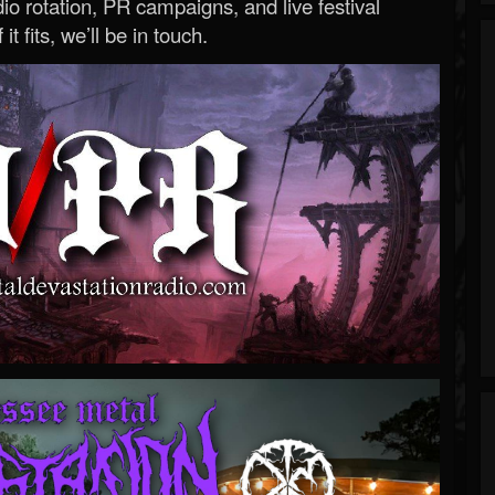
o rotation, PR campaigns, and live festival
 it fits, we’ll be in touch.