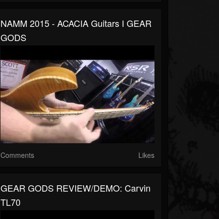
NAMM 2015 - ACACIA Guitars I GEAR
GODS
Comments
Likes
GEAR GODS REVIEW/DEMO: Carvin
TL70