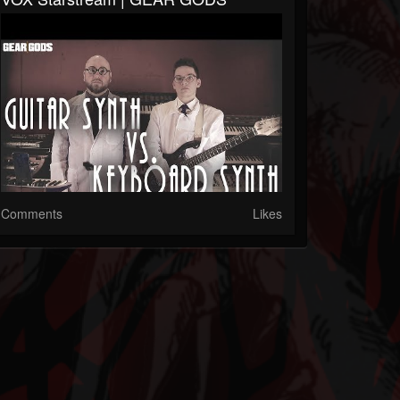
Comments
Likes