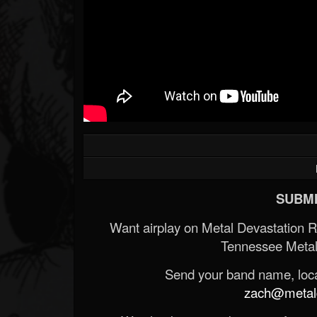
SUBMI
Want airplay on Metal Devastation 
Tennessee Metal
Send your band name, locat
zach@metald