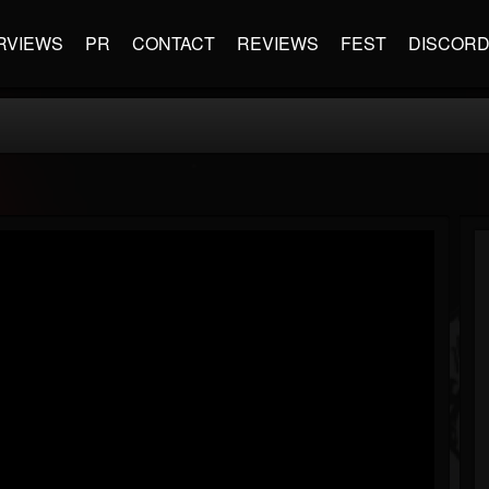
RVIEWS
PR
CONTACT
REVIEWS
FEST
DISCOR