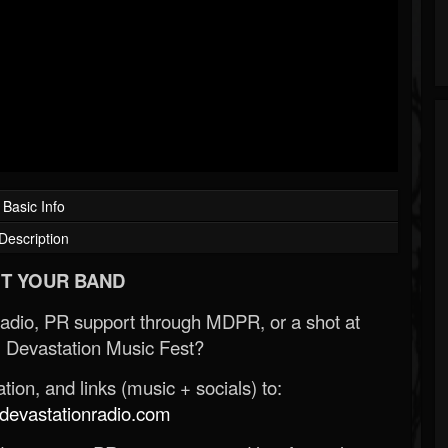
Basic Info
Description
T YOUR BAND
Radio, PR support through MDPR, or a shot at
 Devastation Music Fest?
ion, and links (music + socials) to:
evastationradio.com