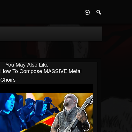
D
You May Also Like
How To Compose MASSIVE Metal
Choirs