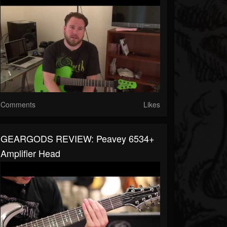
Comments
Likes
GEARGODS REVIEW: Peavey 6534+
Amplifier Head