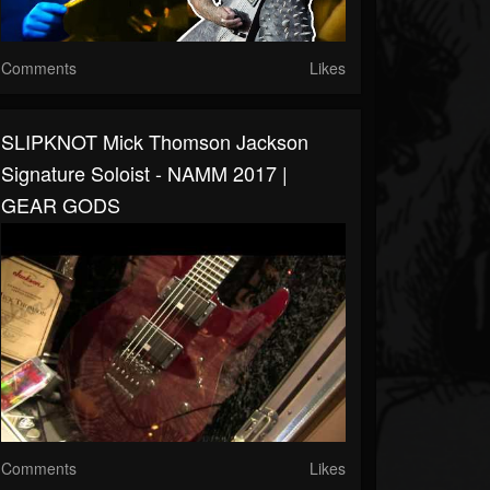
Comments
Likes
SLIPKNOT Mick Thomson Jackson
Signature Soloist - NAMM 2017 |
GEAR GODS
Comments
Likes