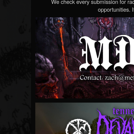
We check every submission for radi
opportunities. If