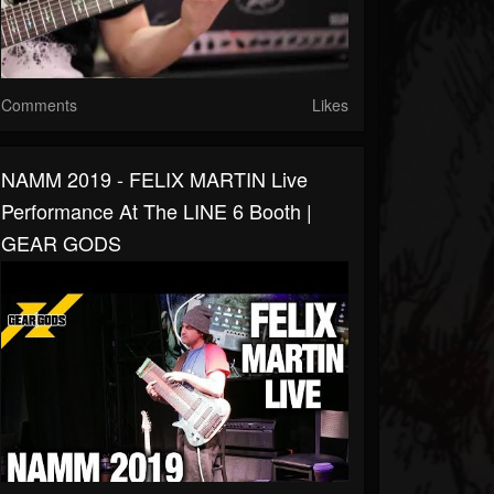
Comments
Likes
NAMM 2019 - FELIX MARTIN Live
Performance At The LINE 6 Booth |
GEAR GODS