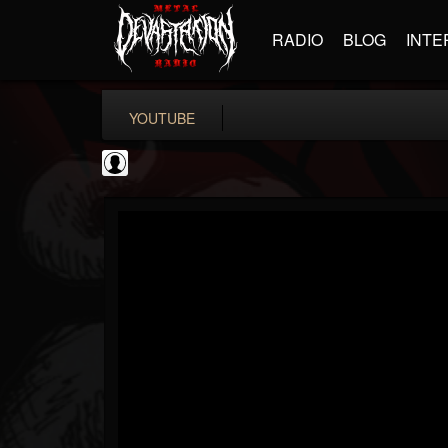
RADIO
BLOG
INTE
YOUTUBE
Gear Gods
@gear-gods
FOLLOWERS
FOLLOWING
UPDATES
0
202955
1097