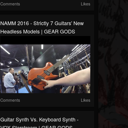
Comments
Likes
NAMM 2016 - Strictly 7 Guitars' New
Headless Models | GEAR GODS
Comments
Likes
Guitar Synth Vs. Keyboard Synth -
VOX Starstream | GEAR GODS