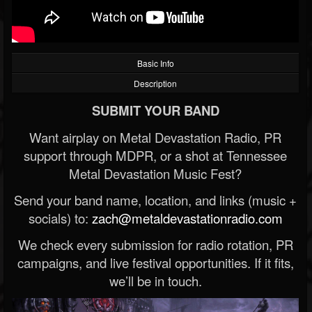
Basic Info
Description
SUBMIT YOUR BAND
Want airplay on Metal Devastation Radio, PR
support through MDPR, or a shot at Tennessee
Metal Devastation Music Fest?
Send your band name, location, and links (music +
socials) to:
zach@metaldevastationradio.com
We check every submission for radio rotation, PR
campaigns, and live festival opportunities. If it fits,
we’ll be in touch.