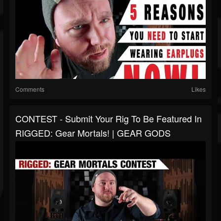
Comments
Likes
CONTEST - Submit Your Rig To Be Featured In
RIGGED: Gear Mortals! | GEAR GODS