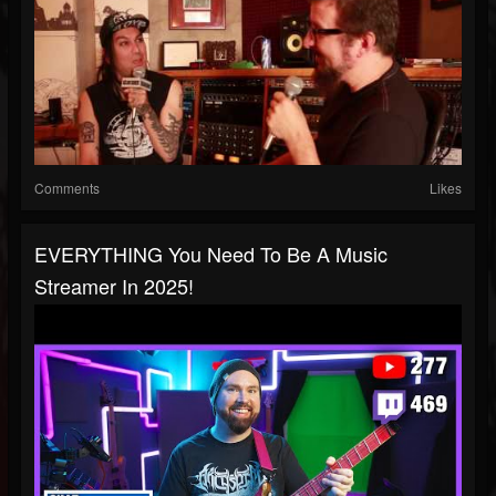
Comments
Likes
EVERYTHING You Need To Be A Music
Streamer In 2025!