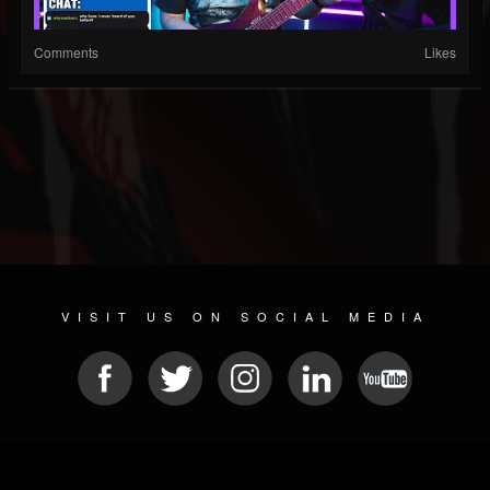
Comments
Likes
VISIT US ON SOCIAL MEDIA
© 2026 METAL DEVASTATION RADIO
SOCIAL NETWORK CMS
| POWERED BY
JAMROOM