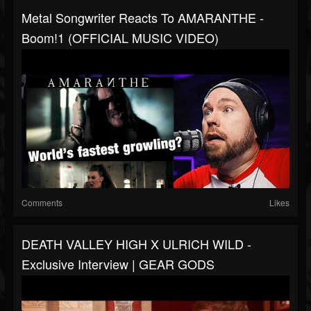
Metal Songwriter Reacts To AMARANTHE -
Boom!1 (OFFICIAL MUSIC VIDEO)
Comments
Likes
DEATH VALLEY HIGH X ULRICH WILD -
Exclusive Interview | GEAR GODS