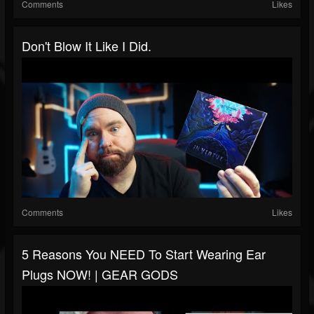
Comments
Likes
Don't Blow It Like I Did.
Comments
Likes
5 Reasons You NEED To Start Wearing Ear
Plugs NOW! | GEAR GODS