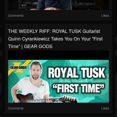
Comments
Likes
THE WEEKLY RIFF: ROYAL TUSK Guitarist
Quinn Cyrankiewicz Takes You On Your "First
Time" | GEAR GODS
Comments
Likes