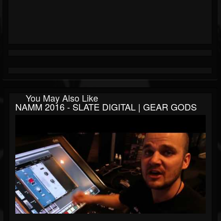
You May Also Like
NAMM 2016 - SLATE DIGITAL | GEAR GODS