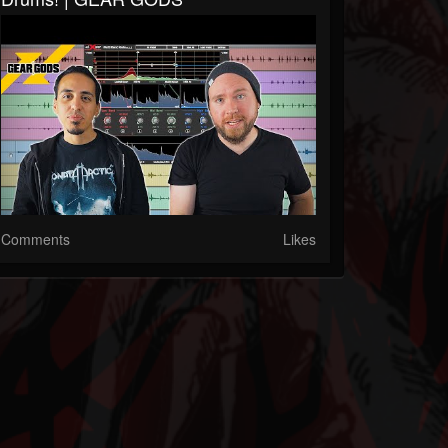
Comments
Likes