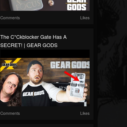
Comments
Likes
The C*ckblocker Gate Has A
SECRET! | GEAR GODS
Comments
Likes