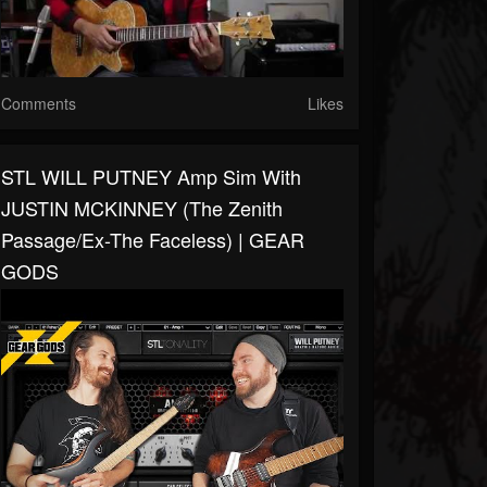
Comments
Likes
STL WILL PUTNEY Amp Sim With
JUSTIN MCKINNEY (The Zenith
Passage/Ex-The Faceless) | GEAR
GODS