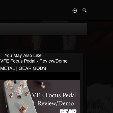
D
You May Also Like
VFE Focus Pedal - Review/Demo
METAL | GEAR GODS