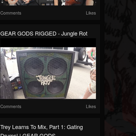
Comments
Likes
GEAR GODS RIGGED - Jungle Rot
Comments
Likes
Trey Learns To Mix, Part 1: Gating
Drums! | GEAR GODS