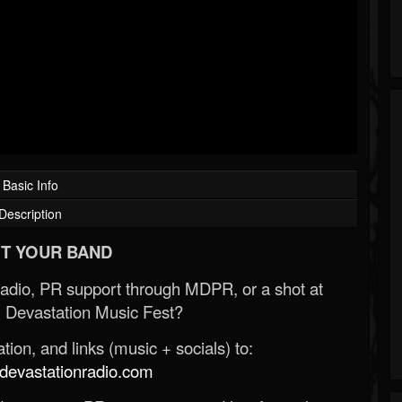
Basic Info
Description
T YOUR BAND
Radio, PR support through MDPR, or a shot at
 Devastation Music Fest?
ion, and links (music + socials) to:
evastationradio.com