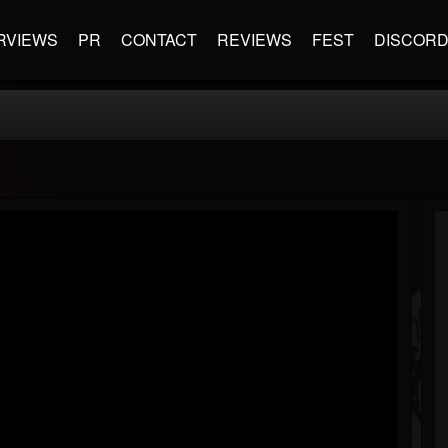
RVIEWS
PR
CONTACT
REVIEWS
FEST
DISCOR