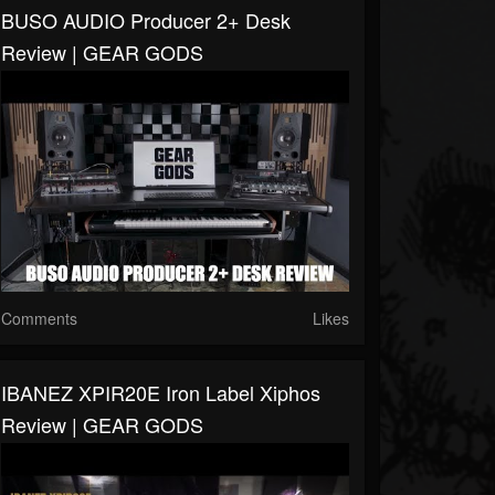
BUSO AUDIO Producer 2+ Desk
Review | GEAR GODS
Comments
Likes
IBANEZ XPIR20E Iron Label Xiphos
Review | GEAR GODS