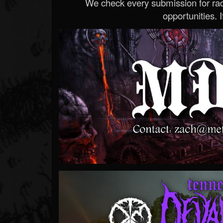
We check every submission for radi
opportunities. If