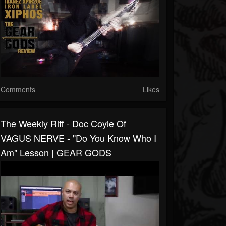
Comments
Likes
The Weekly Riff - Doc Coyle Of
VAGUS NERVE - "Do You Know Who I
Am" Lesson | GEAR GODS