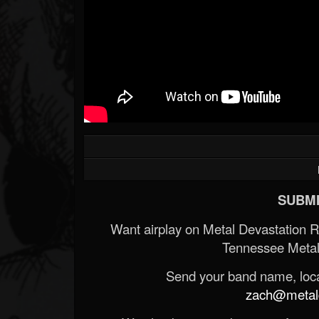
SUBMI
Want airplay on Metal Devastation 
Tennessee Metal
Send your band name, locat
zach@metald