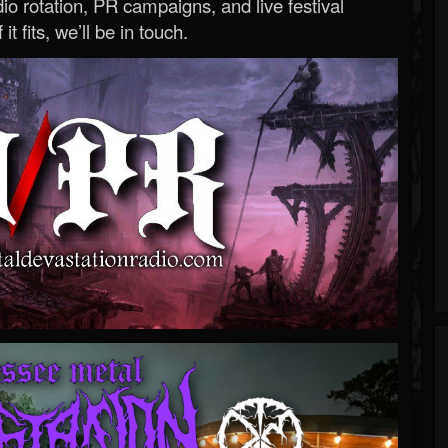
o rotation, PR campaigns, and live festival
 it fits, we’ll be in touch.