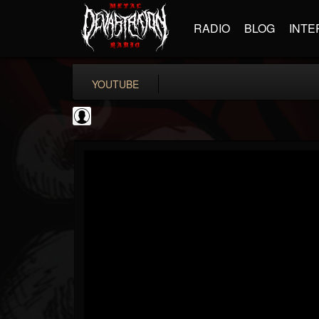
RADIO
BLOG
INTE
YOUTUBE
Gear Gods
@gear-gods
FOLLOWERS
FOLLOWING
UPDATES
0
202955
1097