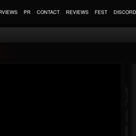
RVIEWS
PR
CONTACT
REVIEWS
FEST
DISCOR