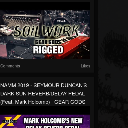
Comments
Likes
NAMM 2019 - SEYMOUR DUNCAN'S
DARK SUN REVERB/DELAY PEDAL
(feat. Mark Holcomb) | GEAR GODS