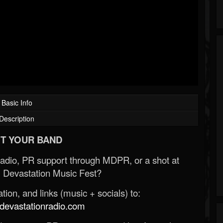
Basic Info
Description
T YOUR BAND
Radio, PR support through MDPR, or a shot at
 Devastation Music Fest?
ion, and links (music + socials) to:
evastationradio.com