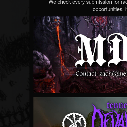
We check every submission for radi
opportunities. If