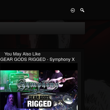
D
You May Also Like
GEAR GODS RIGGED - Symphony X