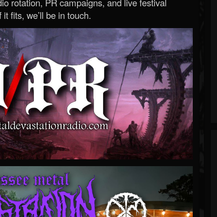
o rotation, PR campaigns, and live festival
 it fits, we’ll be in touch.