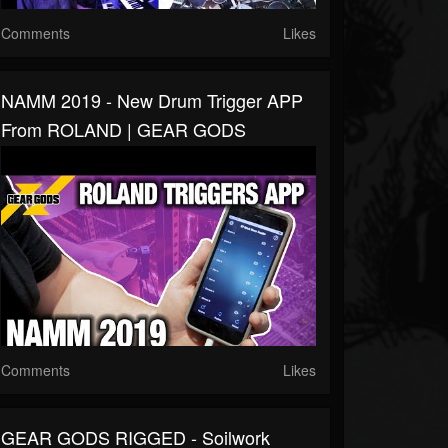
Comments
Likes
NAMM 2019 - New Drum Trigger APP
From ROLAND | GEAR GODS
Comments
Likes
GEAR GODS RIGGED - Soilwork