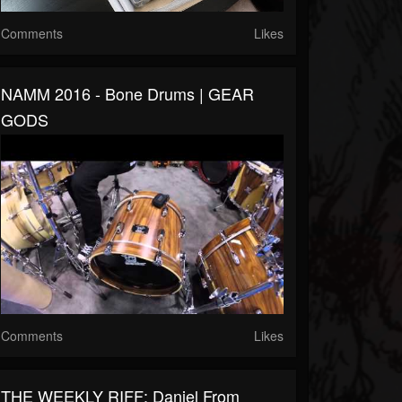
Comments
Likes
NAMM 2016 - Bone Drums | GEAR
GODS
Comments
Likes
THE WEEKLY RIFF: Daniel From