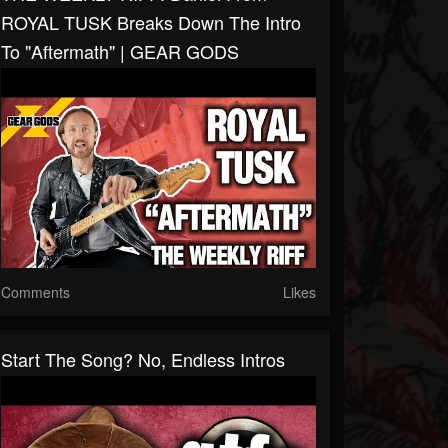
ROYAL TUSK Breaks Down The Intro
To "Aftermath" | GEAR GODS
Comments
Likes
Start The Song? No, Endless Intros