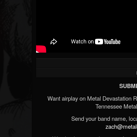
SUBMI
Want airplay on Metal Devastation 
Tennessee Metal
Send your band name, locat
zach@metald