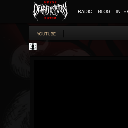
RADIO
BLOG
INTE
YOUTUBE
Gear Gods
@gear-gods
FOLLOWERS
FOLLOWING
UPDATES
0
202954
1097