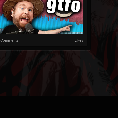
Comments
Likes