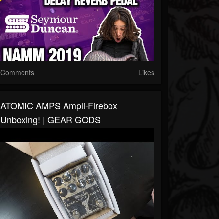
Comments
Likes
ATOMIC AMPS Ampli-Firebox
Unboxing! | GEAR GODS