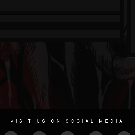
VISIT US ON SOCIAL MEDIA