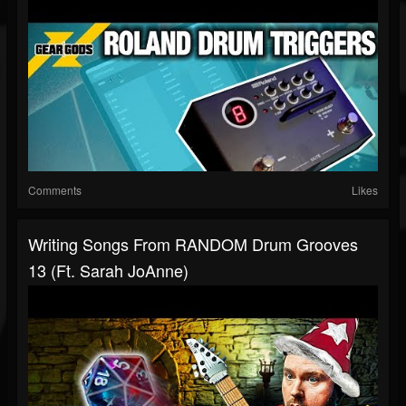
Comments
Likes
Writing Songs From RANDOM Drum Grooves
13 (ft. Sarah JoAnne)