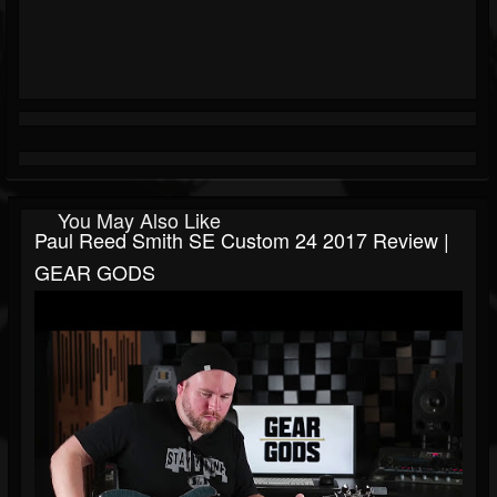
You May Also Like
Paul Reed Smith SE Custom 24 2017 Review |
GEAR GODS