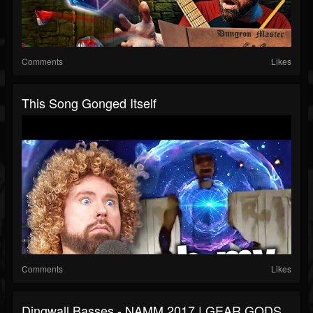
Comments
Likes
This Song Gonged Itself
Comments
Likes
Dingwall Basses - NAMM 2017 | GEAR GODS