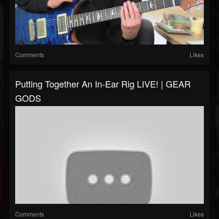
Comments
Likes
Putting Together An In-Ear Rig LIVE! | GEAR
GODS
Comments
Likes