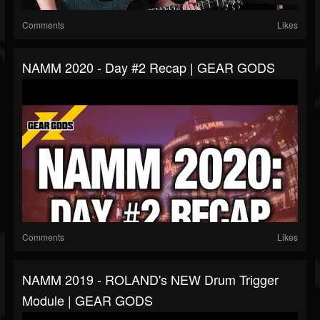
Comments
Likes
NAMM 2020 - Day #2 Recap | GEAR GODS
Comments
Likes
NAMM 2019 - ROLAND's NEW Drum Trigger
Module | GEAR GODS