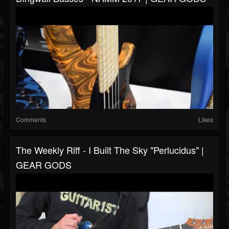
Comments
Likes
The Weekly Riff - I Built The Sky "Perlucidus" |
GEAR GODS