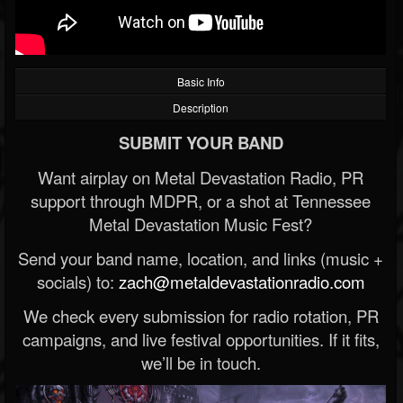
Basic Info
Description
SUBMIT YOUR BAND
Want airplay on Metal Devastation Radio, PR
support through MDPR, or a shot at Tennessee
Metal Devastation Music Fest?
Send your band name, location, and links (music +
socials) to:
zach@metaldevastationradio.com
We check every submission for radio rotation, PR
campaigns, and live festival opportunities. If it fits,
we’ll be in touch.