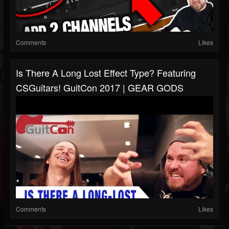
Comments
Likes
Is There A Long Lost Effect Type? Featuring
CSGuitars! GuitCon 2017 | GEAR GODS
Comments
Likes