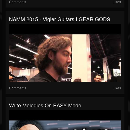
Comments
Likes
NAMM 2015 - Vigier Guitars I GEAR GODS
Comments
Likes
Write Melodies On EASY Mode