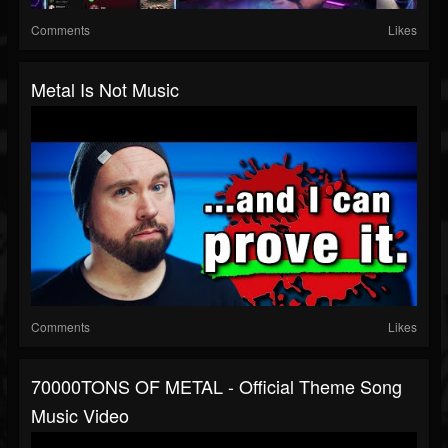
Comments
Likes
Metal Is Not Music
Comments
Likes
70000TONS OF METAL - Official Theme Song
Music Video