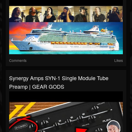
Comments
Likes
Synergy Amps SYN-1 Single Module Tube
Preamp | GEAR GODS