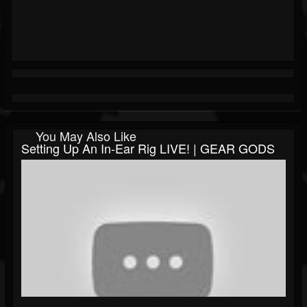
You May Also Like
Setting Up An In-Ear Rig LIVE! | GEAR GODS