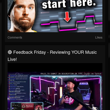
Comments
Likes
🔴 Feedback Friday - Reviewing YOUR Music
Live!