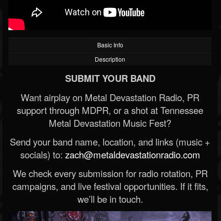
Basic Info
Description
SUBMIT YOUR BAND
Want airplay on Metal Devastation Radio, PR
support through MDPR, or a shot at Tennessee
Metal Devastation Music Fest?
Send your band name, location, and links (music +
socials) to:
zach@metaldevastationradio.com
We check every submission for radio rotation, PR
campaigns, and live festival opportunities. If it fits,
we’ll be in touch.