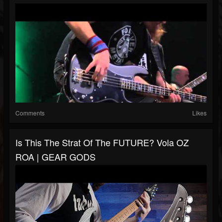
Comments
Likes
Is This The Strat Of The FUTURE? Vola OZ
ROA | GEAR GODS