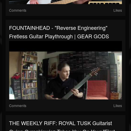
Comments
Likes
FOUNTAINHEAD - "Reverse Engineering"
Fretless Guitar Playthrough | GEAR GODS
Comments
Likes
THE WEEKLY RIFF: ROYAL TUSK Guitarist