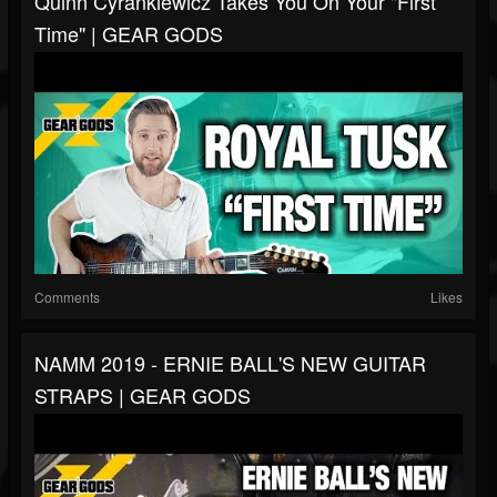
Quinn Cyrankiewicz Takes You On Your "First
Time" | GEAR GODS
Comments
Likes
NAMM 2019 - ERNIE BALL'S NEW GUITAR
STRAPS | GEAR GODS