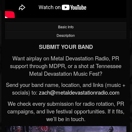
Basic Info
Description
SUBMIT YOUR BAND
Want airplay on Metal Devastation Radio, PR
support through MDPR, or a shot at Tennessee
Metal Devastation Music Fest?
Send your band name, location, and links (music +
socials) to:
zach@metaldevastationradio.com
We check every submission for radio rotation, PR
campaigns, and live festival opportunities. If it fits,
we’ll be in touch.