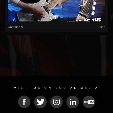
Comments
Likes
VISIT US ON SOCIAL MEDIA