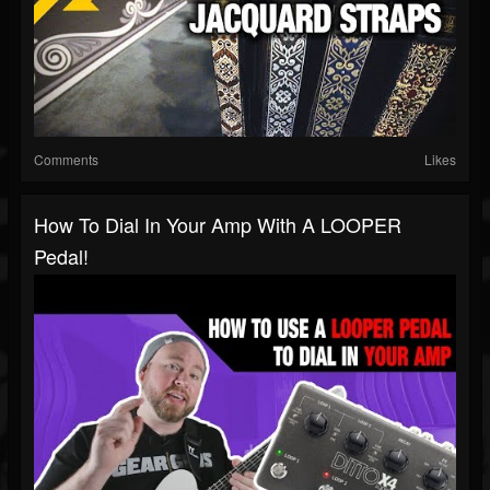
Comments
Likes
How To Dial In Your Amp With A LOOPER
Pedal!