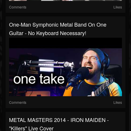
Comments
Likes
One-Man Symphonic Metal Band On One
Guitar - No Keyboard Necessary!
Comments
Likes
METAL MASTERS 2014 - IRON MAIDEN -
"Killers" Live Cover