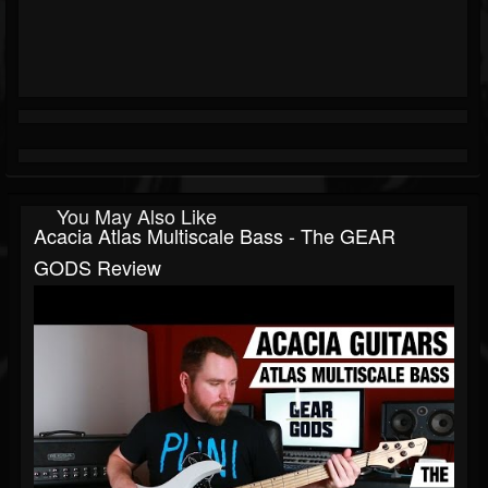
You May Also Like
Acacia Atlas Multiscale Bass - The GEAR
GODS Review