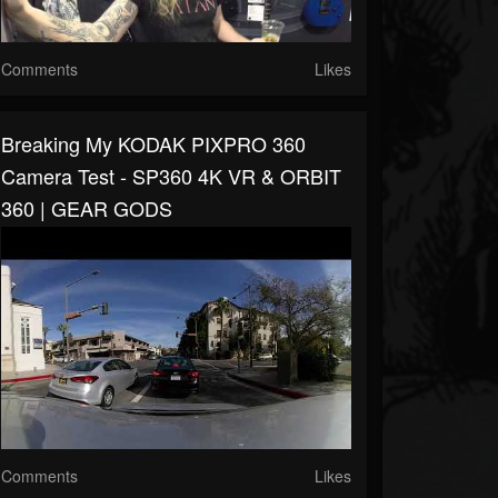
Comments
Likes
Breaking My KODAK PIXPRO 360
Camera Test - SP360 4K VR & ORBIT
360 | GEAR GODS
Comments
Likes