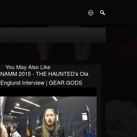
D
You May Also Like
NAMM 2015 - THE HAUNTED's Ola
Englund Interview | GEAR GODS