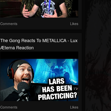
Comments
Likes
The Gong Reacts To METALLICA - Lux
Æterna Reaction
Comments
Likes