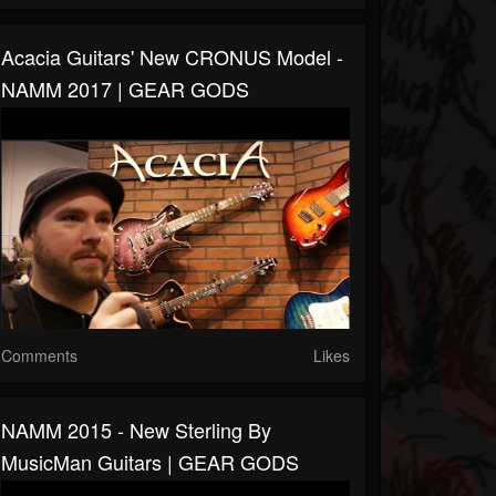
Acacia Guitars' New CRONUS Model -
NAMM 2017 | GEAR GODS
Comments
Likes
NAMM 2015 - New Sterling By
MusicMan Guitars | GEAR GODS