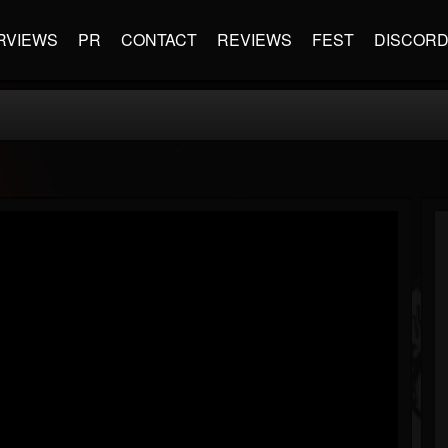
RVIEWS
PR
CONTACT
REVIEWS
FEST
DISCOR