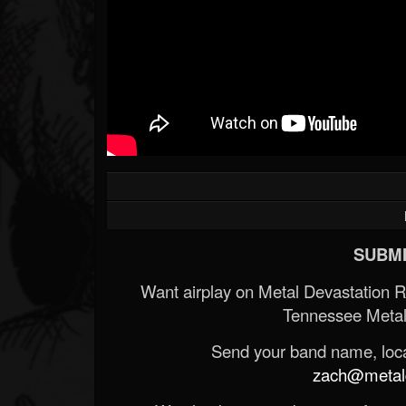
SUBMI
Want airplay on Metal Devastation 
Tennessee Metal
Send your band name, locat
zach@metald