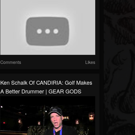
Comments
Likes
Ken Schalk Of CANDIRIA: Golf Makes
A Better Drummer | GEAR GODS