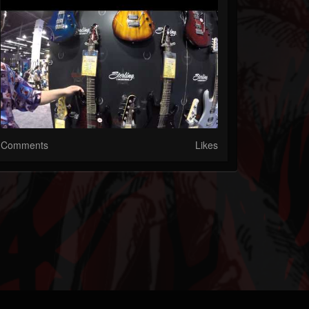
Comments
Likes