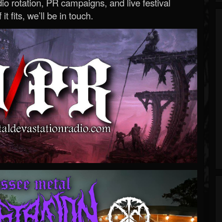
o rotation, PR campaigns, and live festival
 it fits, we’ll be in touch.