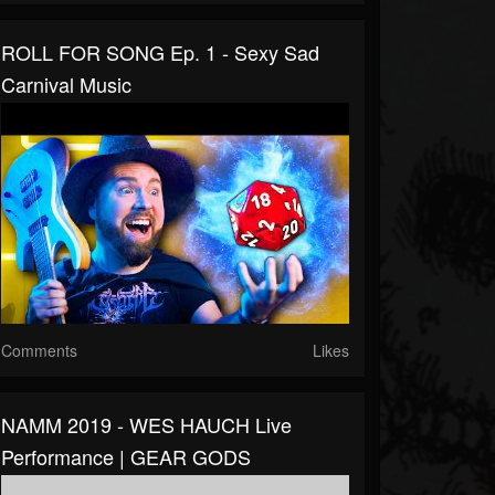
ROLL FOR SONG Ep. 1 - Sexy Sad
Carnival Music
Comments
Likes
NAMM 2019 - WES HAUCH Live
Performance | GEAR GODS