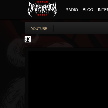
RADIO
BLOG
INTE
YOUTUBE
Gear Gods
@gear-gods
FOLLOWERS
FOLLOWING
UPDATES
0
202954
1097