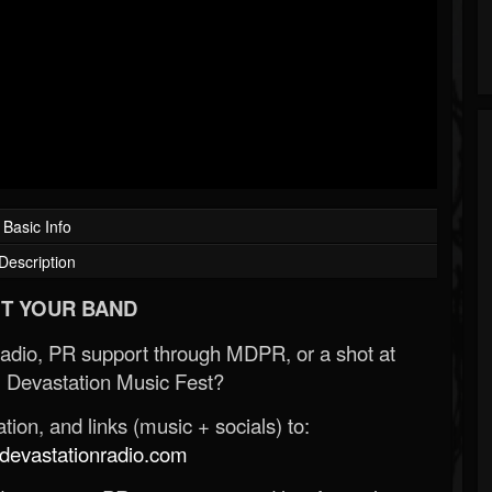
Basic Info
Description
T YOUR BAND
Radio, PR support through MDPR, or a shot at
 Devastation Music Fest?
ion, and links (music + socials) to:
evastationradio.com