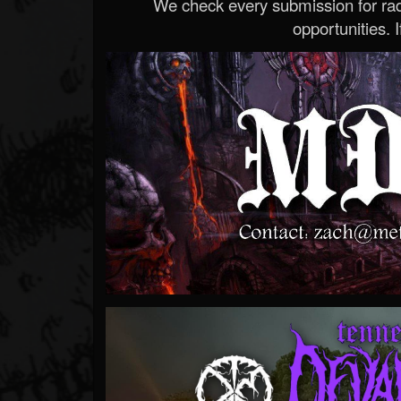
We check every submission for radi
opportunities. If