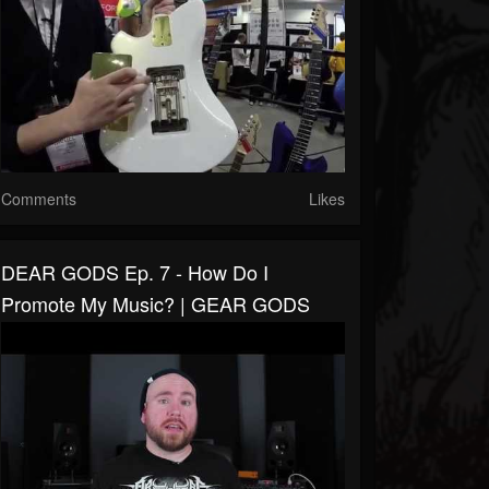
Comments
Likes
DEAR GODS Ep. 7 - How Do I
Promote My Music? | GEAR GODS