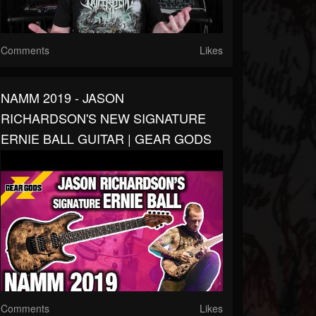
Comments
Likes
NAMM 2019 - JASON
RICHARDSON'S NEW SIGNATURE
ERNIE BALL GUITAR | GEAR GODS
Comments
Likes