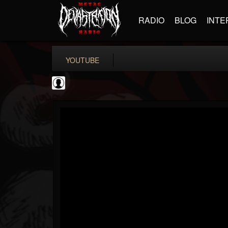
RADIO
BLOG
INTE
YOUTUBE
Gear Gods
@gear-gods
FOLLOWERS
FOLLOWING
UPDATES
0
202955
1097