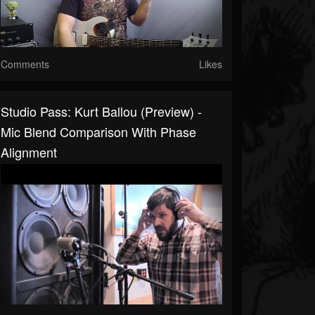
Comments
Likes
Studio Pass: Kurt Ballou (preview) -
Mic Blend Comparison With Phase
Alignment