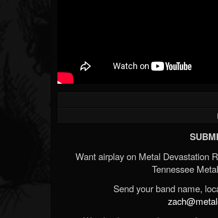
SUBMI
Want airplay on Metal Devastation 
Tennessee Metal
Send your band name, locat
zach@metald