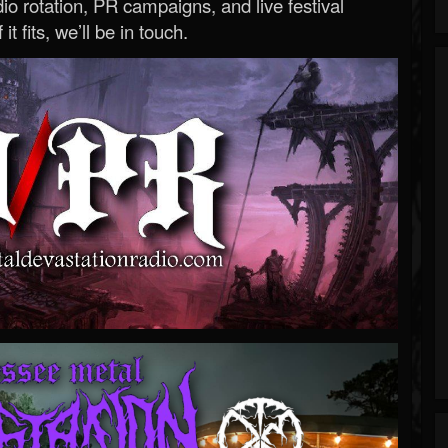
o rotation, PR campaigns, and live festival
 it fits, we’ll be in touch.