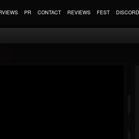
RVIEWS
PR
CONTACT
REVIEWS
FEST
DISCOR