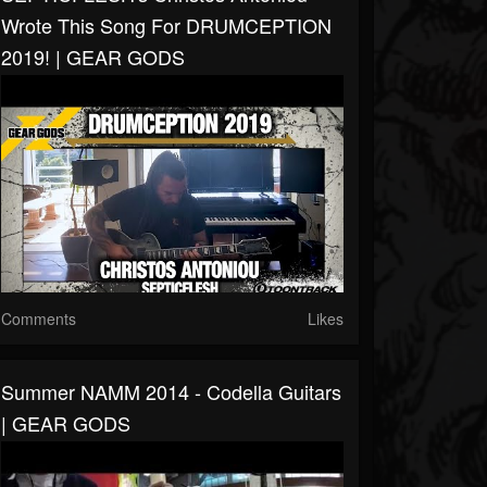
Wrote This Song For DRUMCEPTION
2019! | GEAR GODS
Comments
Likes
Summer NAMM 2014 - Codella Guitars
| GEAR GODS