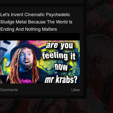
Let's Invent Cinematic Psychedelic
Sludge Metal Because The World Is
Ending And Nothing Matters
Comments
Likes