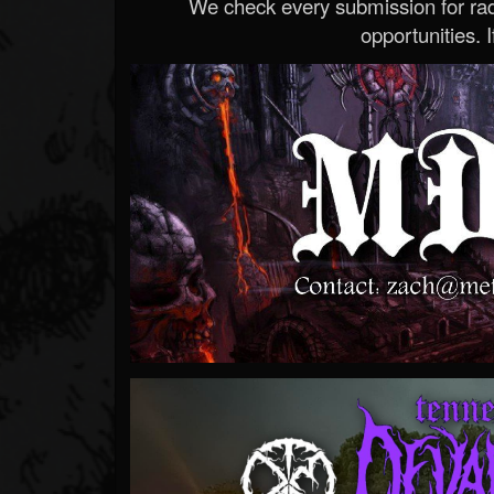
We check every submission for radi
opportunities. If