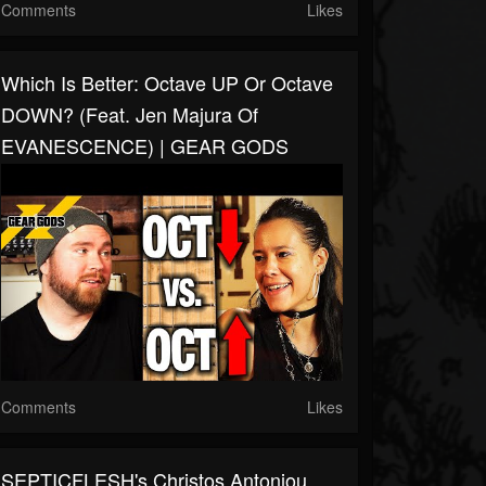
Comments
Likes
Which Is Better: Octave UP Or Octave
DOWN? (Feat. Jen Majura Of
EVANESCENCE) | GEAR GODS
Comments
Likes
SEPTICFLESH's Christos Antoniou