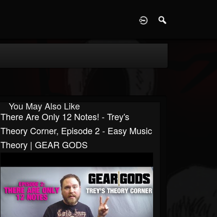
D
You May Also Like
There Are Only 12 Notes! - Trey's
Theory Corner, Episode 2 - Easy Music
Theory | GEAR GODS