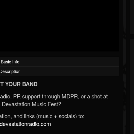
Basic Info
Description
T YOUR BAND
Radio, PR support through MDPR, or a shot at
 Devastation Music Fest?
ion, and links (music + socials) to:
evastationradio.com