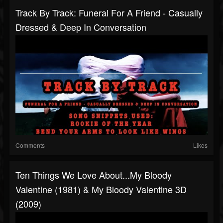
Track By Track: Funeral For A Friend - Casually
Dressed & Deep In Conversation
Comments
Likes
Ten Things We Love About...My Bloody
Valentine (1981) & My Bloody Valentine 3D
(2009)