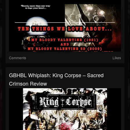
Comments
Likes
GBHBL Whiplash: King Corpse – Sacred
Crimson Review