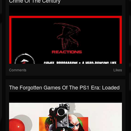
Crime Of The Century
Comments
Likes
The Forgotten Games Of The PS1 Era: Loaded