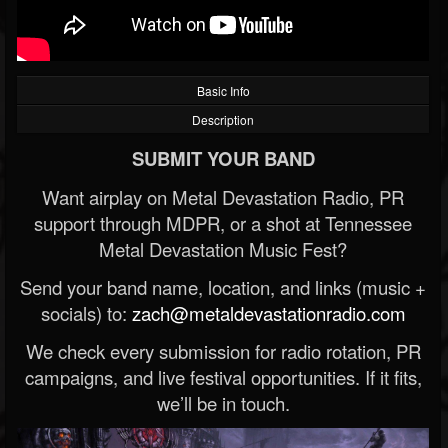
Basic Info
Description
SUBMIT YOUR BAND
Want airplay on Metal Devastation Radio, PR
support through MDPR, or a shot at Tennessee
Metal Devastation Music Fest?
Send your band name, location, and links (music +
socials) to:
zach@metaldevastationradio.com
We check every submission for radio rotation, PR
campaigns, and live festival opportunities. If it fits,
we’ll be in touch.