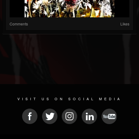
Comments
Likes
VISIT US ON SOCIAL MEDIA