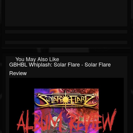
You May Also Like
GBHBL Whiplash: Solar Flare - Solar Flare
Review