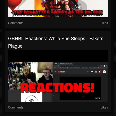
Comments
Likes
GBHBL Reactions: While She Sleeps - Fakers
Plague
Comments
Likes