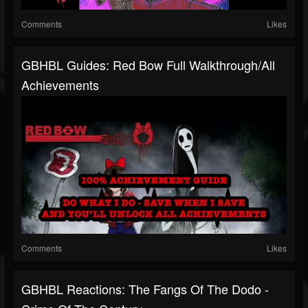
Comments
Likes
GBHBL Guides: Red Bow Full Walkthrough/All
Achievements
Comments
Likes
GBHBL Reactions: The Fangs Of The Dodo -