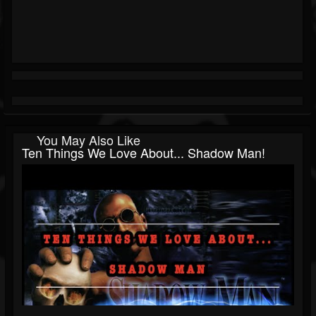
You May Also Like
Ten Things We Love About... Shadow Man!