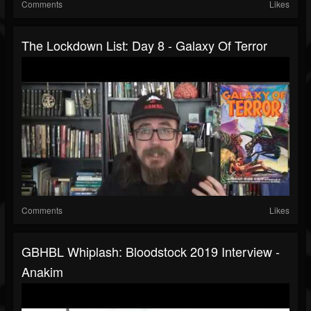
Comments
Likes
The Lockdown List: Day 8 - Galaxy Of Terror
Comments
Likes
GBHBL Whiplash: Bloodstock 2019 Interview -
Anakim