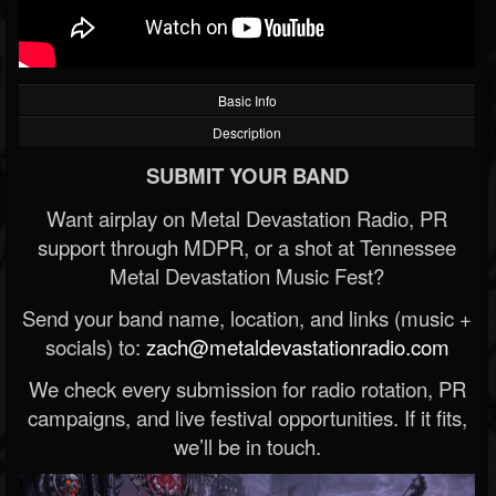
Basic Info
Description
SUBMIT YOUR BAND
Want airplay on Metal Devastation Radio, PR
support through MDPR, or a shot at Tennessee
Metal Devastation Music Fest?
Send your band name, location, and links (music +
socials) to:
zach@metaldevastationradio.com
We check every submission for radio rotation, PR
campaigns, and live festival opportunities. If it fits,
we’ll be in touch.