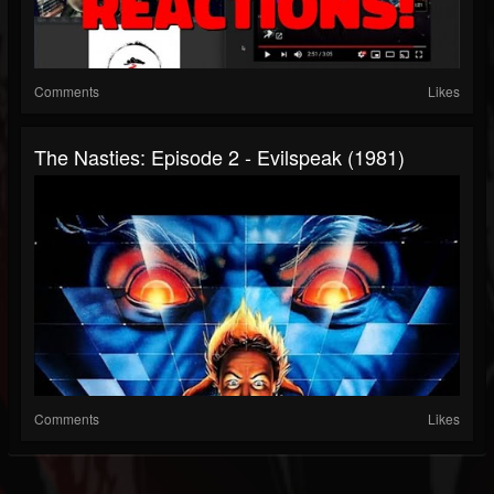
Comments
Likes
The Nasties: Episode 2 - Evilspeak (1981)
Comments
Likes