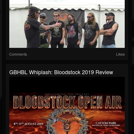
Comments
Likes
GBHBL Whiplash: Bloodstock 2019 Review