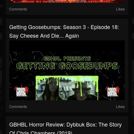
Comments
Likes
Getting Goosebumps: Season 3 - Episode 18:
Say Cheese And Die... Again
Comments
Likes
GBHBL Horror Review: Dybbuk Box: The Story
Of Chris Chambers (2019)