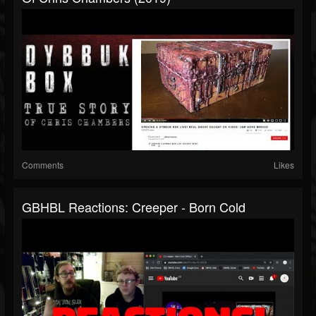
Comments
Likes
GBHBL Reactions: Creeper - Born Cold