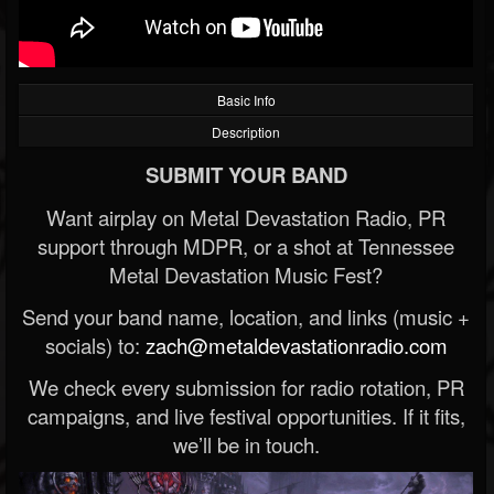
Basic Info
Description
SUBMIT YOUR BAND
Want airplay on Metal Devastation Radio, PR
support through MDPR, or a shot at Tennessee
Metal Devastation Music Fest?
Send your band name, location, and links (music +
socials) to:
zach@metaldevastationradio.com
We check every submission for radio rotation, PR
campaigns, and live festival opportunities. If it fits,
we’ll be in touch.