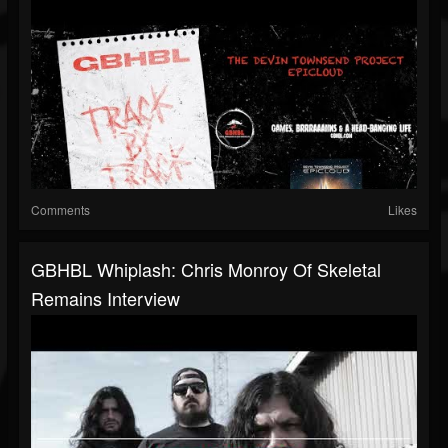
Comments
Likes
GBHBL Whiplash: Chris Monroy Of Skeletal
Remains Interview