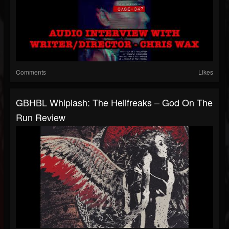
Comments
Likes
GBHBL Whiplash: The Hellfreaks – God On The
Run Review