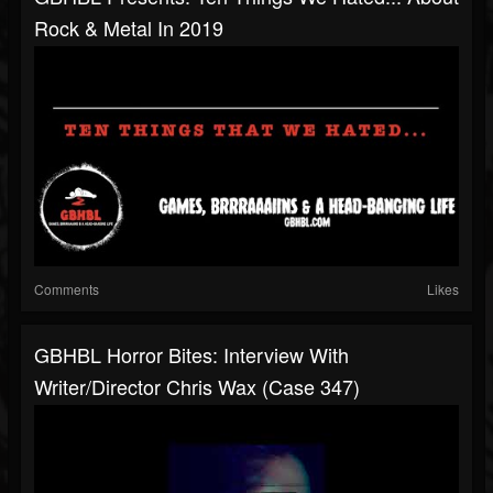
Rock & Metal In 2019
Comments
Likes
GBHBL Horror Bites: Interview With
Writer/Director Chris Wax (Case 347)