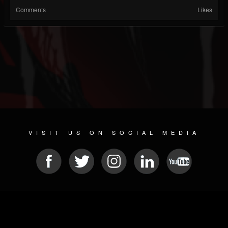
Comments
Likes
VISIT US ON SOCIAL MEDIA
© 2026 METAL DEVASTATION RADIO
SOCIAL MEDIA CMS
| POWERED BY
JAMROOM