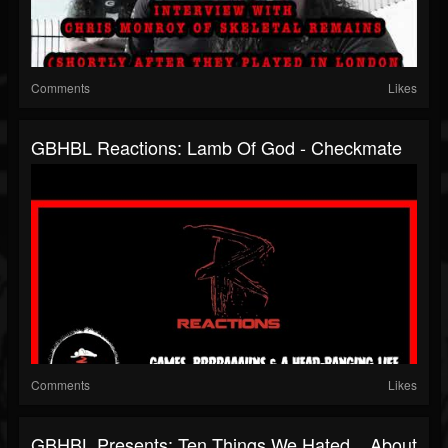
Comments
Likes
GBHBL Reactions: Lamb Of God - Checkmate
Comments
Likes
GBHBL Presents: Ten Things We Hated... About