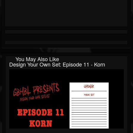
You May Also Like
Design Your Own Set: Episode 11 - Korn