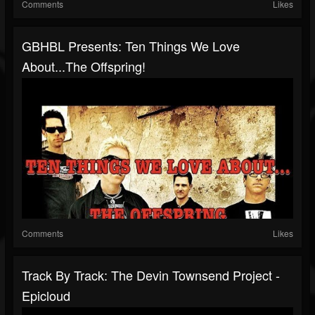
Comments
Likes
GBHBL Presents: Ten Things We Love
About...The Offspring!
Comments
Likes
Track By Track: The Devin Townsend Project -
Epicloud