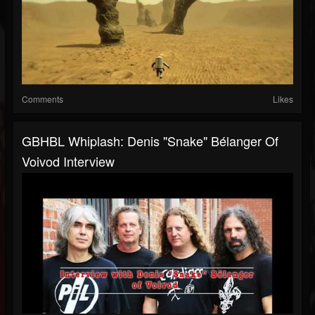
Comments
Likes
GBHBL Whiplash: Denis "Snake" Bélanger Of
Voivod Interview