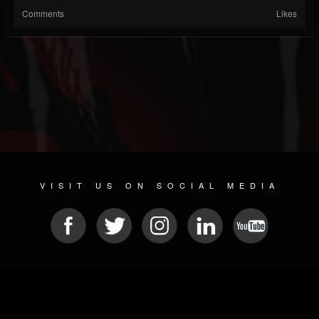
Comments
Likes
VISIT US ON SOCIAL MEDIA
© 2026 METAL DEVASTATION RADIO
SOCIAL NETWORK SOFTWARE
| POWERED BY
JAMROOM