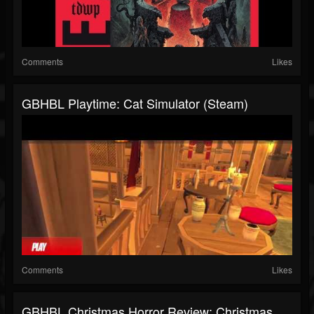
Comments
Likes
GBHBL Playtime: Cat Simulator (Steam)
Comments
Likes
GBHBL Christmas Horror Review: Christmas