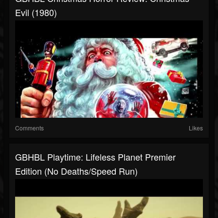
Evil (1980)
Comments
Likes
GBHBL Playtime: Lifeless Planet Premier
Edition (No Deaths/Speed Run)