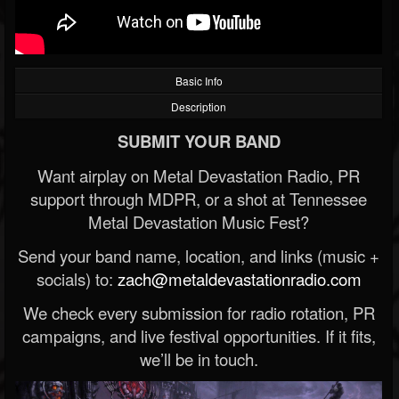
Basic Info
Description
SUBMIT YOUR BAND
Want airplay on Metal Devastation Radio, PR
support through MDPR, or a shot at Tennessee
Metal Devastation Music Fest?
Send your band name, location, and links (music +
socials) to:
zach@metaldevastationradio.com
We check every submission for radio rotation, PR
campaigns, and live festival opportunities. If it fits,
we’ll be in touch.