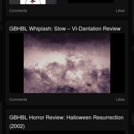
Comments
Likes
GBHBL Whiplash: Slow – VI-Dantalion Review
Comments
Likes
GBHBL Horror Review: Halloween Resurrection
(2002)