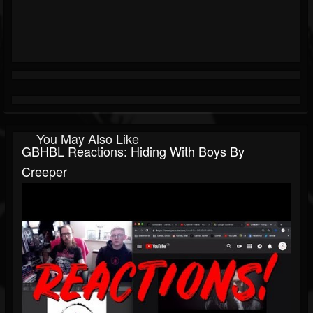
You May Also Like
GBHBL Reactions: Hiding With Boys By
Creeper