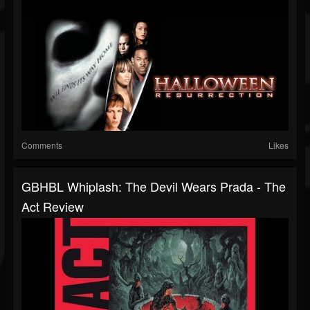
Comments
Likes
GBHBL Whiplash: The Devil Wears Prada - The
Act Review