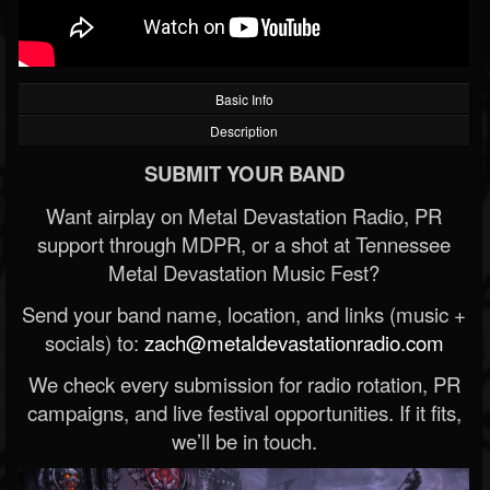
Basic Info
Description
SUBMIT YOUR BAND
Want airplay on Metal Devastation Radio, PR
support through MDPR, or a shot at Tennessee
Metal Devastation Music Fest?
Send your band name, location, and links (music +
socials) to:
zach@metaldevastationradio.com
We check every submission for radio rotation, PR
campaigns, and live festival opportunities. If it fits,
we’ll be in touch.