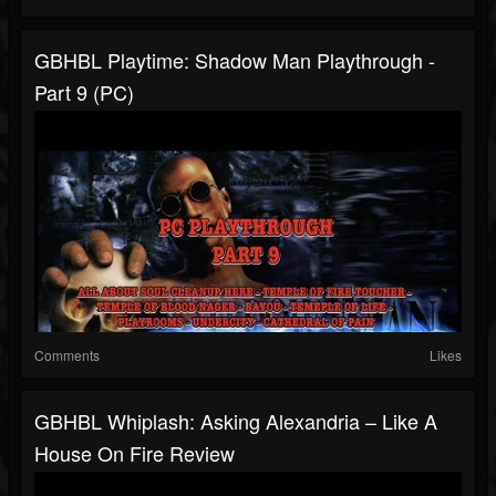
GBHBL Playtime: Shadow Man Playthrough -
Part 9 (PC)
Comments
Likes
GBHBL Whiplash: Asking Alexandria – Like A
House On Fire Review