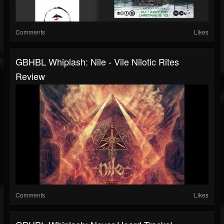
Comments
Likes
GBHBL Whiplash: Nile - Vile Nilotic Rites
Review
Comments
Likes