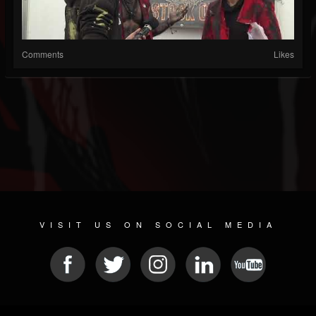
Comments
Likes
VISIT US ON SOCIAL MEDIA