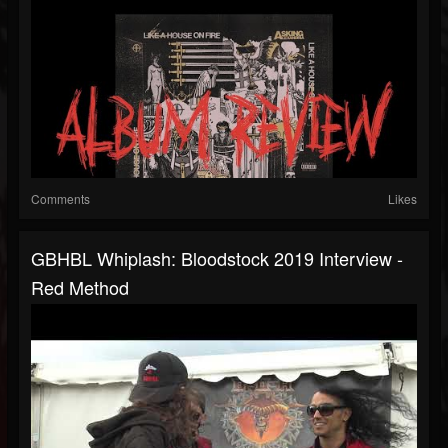
Comments
Likes
GBHBL Whiplash: Bloodstock 2019 Interview -
Red Method