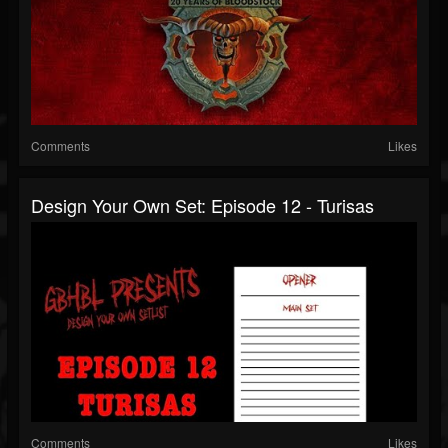
Comments
Likes
Design Your Own Set: Episode 12 - Turisas
Comments
Likes