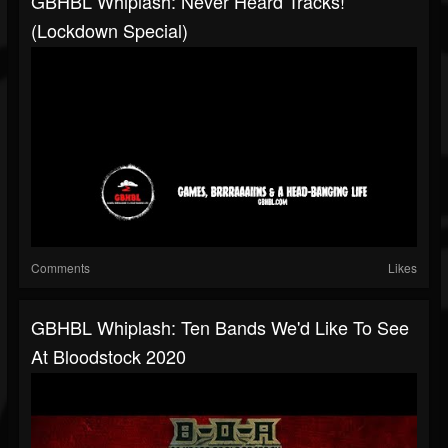
GBHBL Whiplash: Never Heard Tracks!
(Lockdown Special)
Comments
Likes
GBHBL Whiplash: Ten Bands We'd Like To See
At Bloodstock 2020