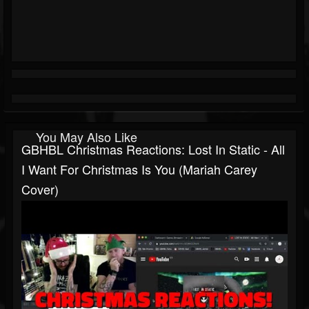
You May Also Like
GBHBL Christmas Reactions: Lost In Static - All
I Want For Christmas Is You (Mariah Carey
Cover)