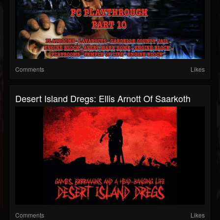
Comments
Likes
Desert Island Dregs: Ellis Arnott Of Saarkoth
Comments
Likes