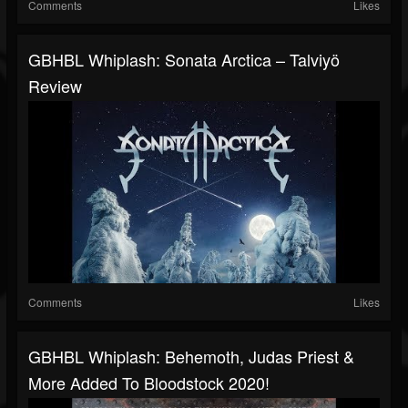
Comments
Likes
GBHBL Whiplash: Sonata Arctica – Talviyö
Review
Comments
Likes
GBHBL Whiplash: Behemoth, Judas Priest &
More Added To Bloodstock 2020!