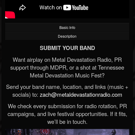
Basic Info
Description
SUBMIT YOUR BAND
Want airplay on Metal Devastation Radio, PR
support through MDPR, or a shot at Tennessee
Metal Devastation Music Fest?
Send your band name, location, and links (music +
socials) to:
zach@metaldevastationradio.com
We check every submission for radio rotation, PR
campaigns, and live festival opportunities. If it fits,
we’ll be in touch.