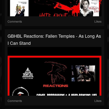
Comments
Likes
GBHBL Reactions: Fallen Temples - As Long As
I Can Stand
Comments
Likes