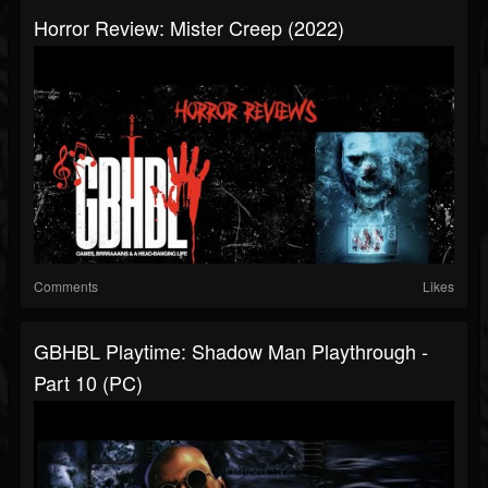
Horror Review: Mister Creep (2022)
Comments
Likes
GBHBL Playtime: Shadow Man Playthrough -
Part 10 (PC)