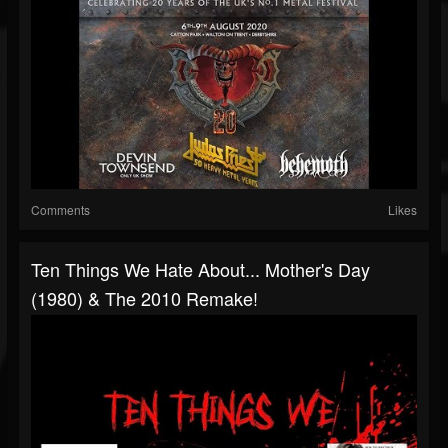
Comments
Likes
Ten Things We Hate About... Mother's Day
(1980) & The 2010 Remake!