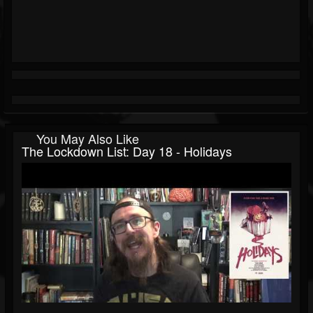
You May Also Like
The Lockdown List: Day 18 - Holidays