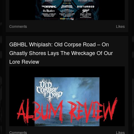
Comments
Likes
GBHBL Whiplash: Old Corpse Road – On
Ghastly Shores Lays The Wreckage Of Our
Lore Review
Comments
Likes