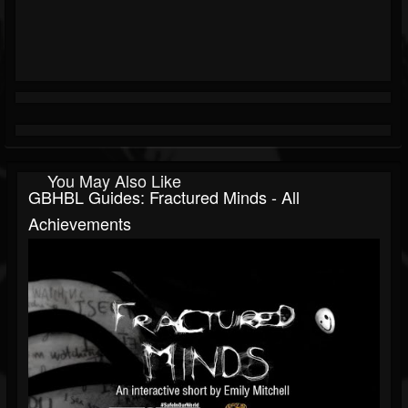
You May Also Like
GBHBL Guides: Fractured Minds - All
Achievements