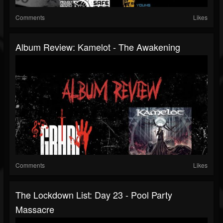
Comments
Likes
Album Review: Kamelot - The Awakening
Comments
Likes
The Lockdown List: Day 23 - Pool Party
Massacre