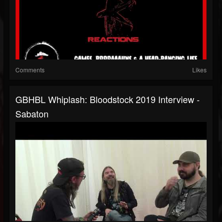
Comments
Likes
GBHBL Whiplash: Bloodstock 2019 Interview -
Sabaton