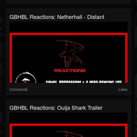
GBHBL Reactions: Netherhall - Distant
Comments
Likes
GBHBL Reactions: Ouija Shark Trailer