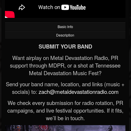
Basic Info
Description
SUBMIT YOUR BAND
Want airplay on Metal Devastation Radio, PR
support through MDPR, or a shot at Tennessee
Metal Devastation Music Fest?
Send your band name, location, and links (music +
socials) to:
zach@metaldevastationradio.com
We check every submission for radio rotation, PR
campaigns, and live festival opportunities. If it fits,
we’ll be in touch.