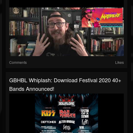
Comments
Likes
GBHBL Whiplash: Download Festival 2020 40+
Bands Announced!