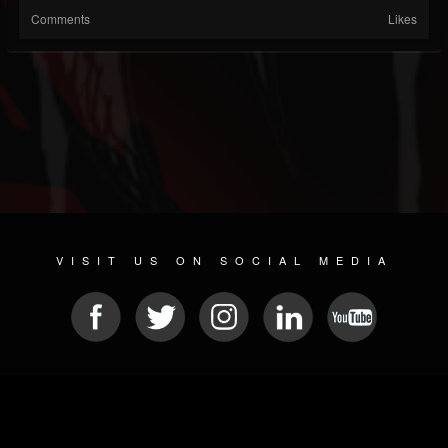
Comments
Likes
VISIT US ON SOCIAL MEDIA
© 2026 METAL DEVASTATION RADIO
SOCIAL NETWORK SCRIPT
| POWERED BY
JAMROOM