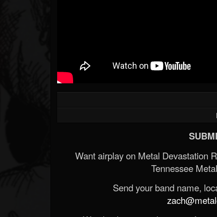
SUBMI
Want airplay on Metal Devastation 
Tennessee Metal
Send your band name, locat
zach@metald