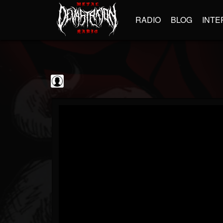
RADIO
BLOG
INTE
GBHBL
@gbhbl
FOLLOWERS
FOLLOWING
UPDATES
0
202955
618