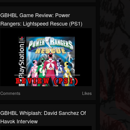
GBHBL Game Review: Power
Rangers: Lightspeed Rescue (PS1)
Comments
Likes
GBHBL Whiplash: David Sanchez Of
Havok Interview