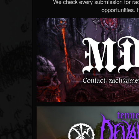
We check every submission for radi
opportunities. If