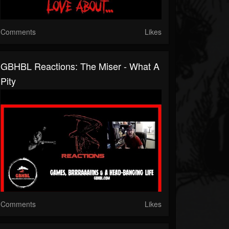
Comments
Likes
GBHBL Reactions: The Miser - What A
Pity
Comments
Likes