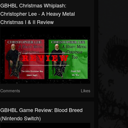
GBHBL Christmas Whiplash:
Christopher Lee - A Heavy Metal
Christmas I & II Review
Comments
Likes
GBHBL Game Review: Blood Breed
(Nintendo Switch)