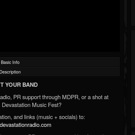
Basic Info
Description
T YOUR BAND
Radio, PR support through MDPR, or a shot at
 Devastation Music Fest?
ion, and links (music + socials) to:
evastationradio.com