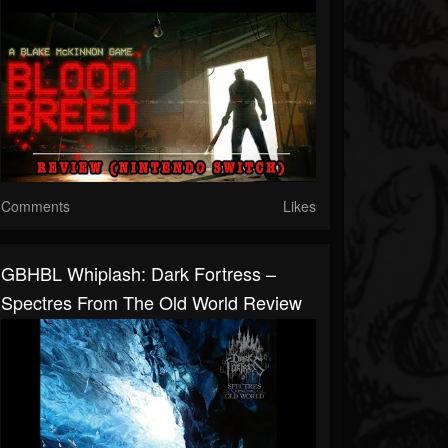
Comments
Likes
GBHBL Whiplash: Dark Fortress –
Spectres From The Old World Review