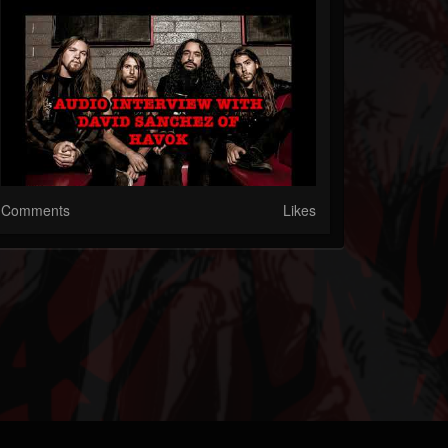
Comments
Likes