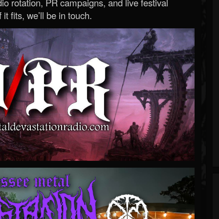
o rotation, PR campaigns, and live festival
 it fits, we’ll be in touch.