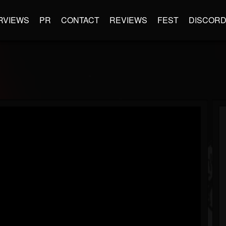
RVIEWS
PR
CONTACT
REVIEWS
FEST
DISCOR