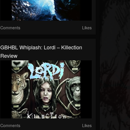
Comments
Likes
GBHBL Whiplash: Lordi – Killection
Review
Comments
Likes