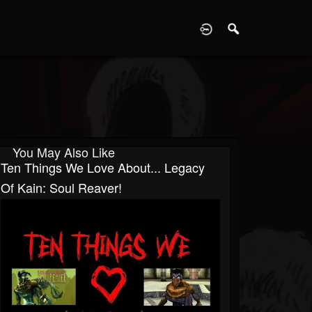
D
You May Also Like
Ten Things We Love About... Legacy
Of Kain: Soul Reaver!