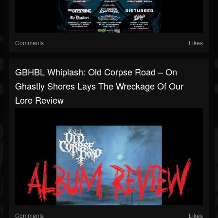
Comments
Likes
GBHBL Whiplash: Old Corpse Road – On
Ghastly Shores Lays The Wreckage Of Our
Lore Review
Comments
Likes