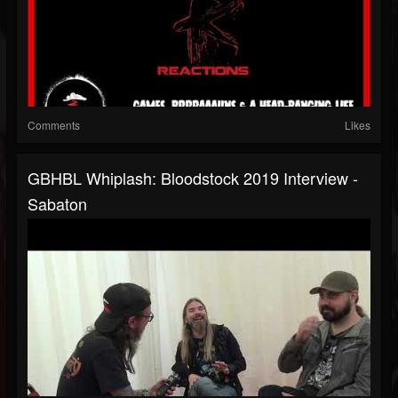
Comments
Likes
GBHBL Whiplash: Bloodstock 2019 Interview -
Sabaton