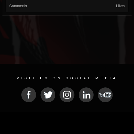
Comments
Likes
VISIT US ON SOCIAL MEDIA
© 2026 METAL DEVASTATION RADIO
SOCIAL NETWORK CMS
| POWERED BY
JAMROOM