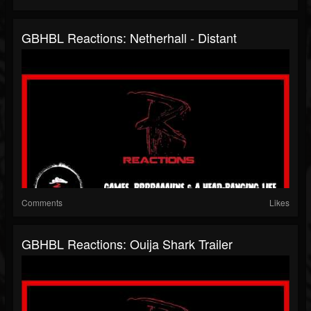
GBHBL Reactions: Netherhall - Distant
Comments
Likes
GBHBL Reactions: Ouija Shark Trailer