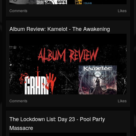
Comments
Likes
Album Review: Kamelot - The Awakening
Comments
Likes
The Lockdown List: Day 23 - Pool Party
Massacre