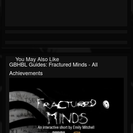
You May Also Like
GBHBL Guides: Fractured Minds - All
Achievements