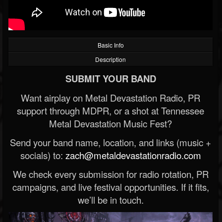
Basic Info
Description
SUBMIT YOUR BAND
Want airplay on Metal Devastation Radio, PR
support through MDPR, or a shot at Tennessee
Metal Devastation Music Fest?
Send your band name, location, and links (music +
socials) to:
zach@metaldevastationradio.com
We check every submission for radio rotation, PR
campaigns, and live festival opportunities. If it fits,
we’ll be in touch.