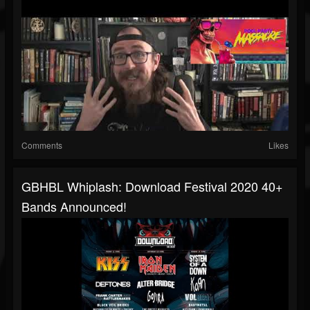
Comments
Likes
GBHBL Whiplash: Download Festival 2020 40+
Bands Announced!