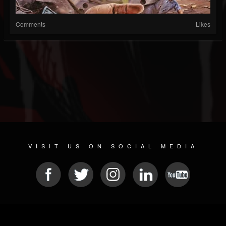
Comments
Likes
VISIT US ON SOCIAL MEDIA
© 2026 METAL DEVASTATION RADIO
SOCIAL MEDIA SOFTWARE
| POWERED BY
JAMROOM