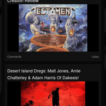
Creation Review
Comments
Likes
Desert Island Dregs: Matt Jones, Amie
Chatterley & Adam Harris Of Dakesis!