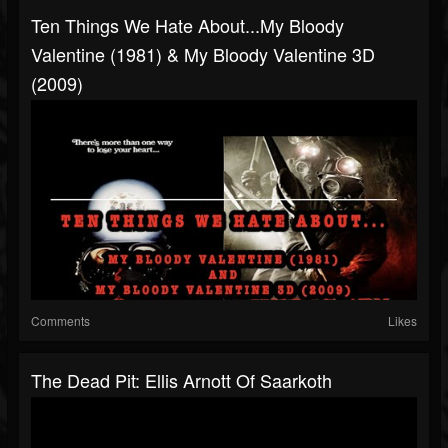
Ten Things We Hate About...My Bloody
Valentine (1981) & My Bloody Valentine 3D
(2009)
Comments
Likes
The Dead Pit: Ellis Arnott Of Saarkoth