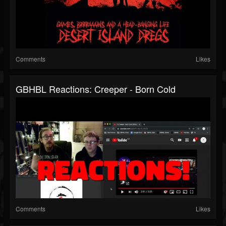
Comments
Likes
GBHBL Reactions: Creeper - Born Cold
Comments
Likes