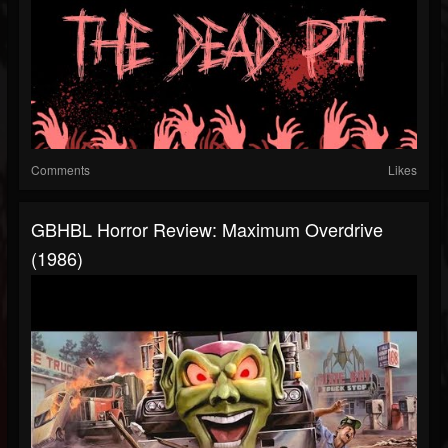
Comments
Likes
GBHBL Horror Review: Maximum Overdrive
(1986)