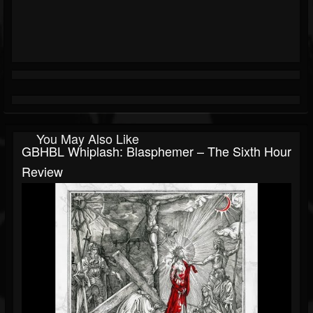
You May Also Like
GBHBL Whiplash: Blasphemer – The Sixth Hour
Review