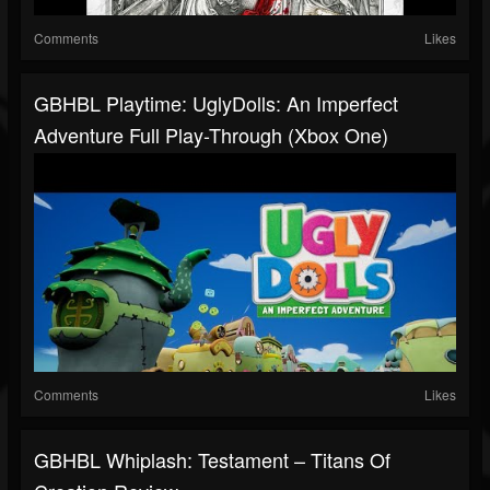
Comments
Likes
GBHBL Playtime: UglyDolls: An Imperfect
Adventure Full Play-Through (Xbox One)
Comments
Likes
GBHBL Whiplash: Testament – Titans Of