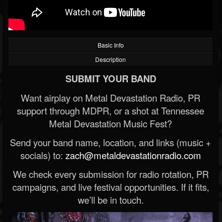
Basic Info
Description
SUBMIT YOUR BAND
Want airplay on Metal Devastation Radio, PR
support through MDPR, or a shot at Tennessee
Metal Devastation Music Fest?
Send your band name, location, and links (music +
socials) to:
zach@metaldevastationradio.com
We check every submission for radio rotation, PR
campaigns, and live festival opportunities. If it fits,
we’ll be in touch.