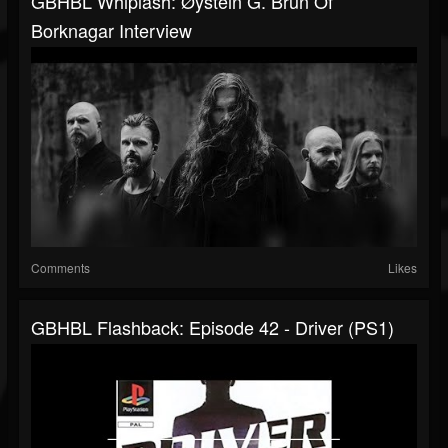
GBHBL Whiplash: Øystein G. Brun Of
Borknagar Interview
Comments
Likes
GBHBL Flashback: Episode 42 - Driver (PS1)