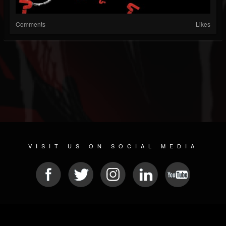
Comments
Likes
VISIT US ON SOCIAL MEDIA
© 2026 METAL DEVASTATION RADIO
SOCIAL NETWORK CMS
| POWERED BY
JAMROOM