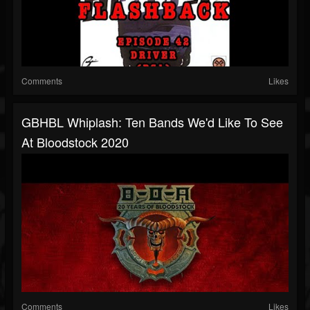
Comments
Likes
GBHBL Whiplash: Ten Bands We'd Like To See
At Bloodstock 2020
Comments
Likes