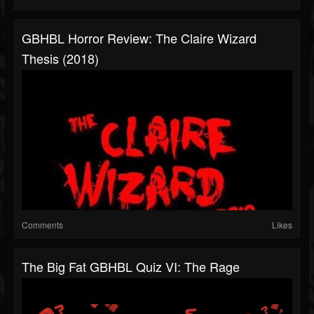
GBHBL Horror Review: The Claire Wizard
Thesis (2018)
Comments
Likes
The Big Fat GBHBL Quiz VI: The Rage