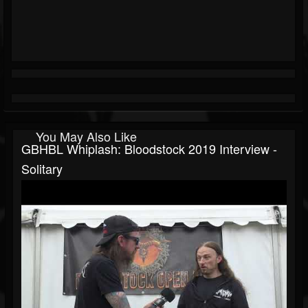
You May Also Like
GBHBL Whiplash: Bloodstock 2019 Interview -
Solitary