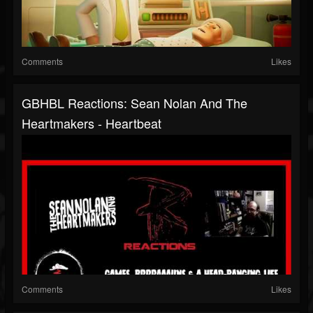
Comments
Likes
GBHBL Reactions: Sean Nolan And The
Heartmakers - Heartbeat
Comments
Likes