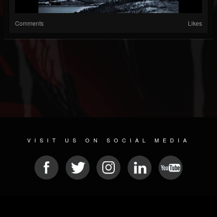
Comments
Likes
VISIT US ON SOCIAL MEDIA
© 2026 METAL DEVASTATION RADIO
SOCIAL MEDIA PLATFORM
| POWERED BY
JAMROOM