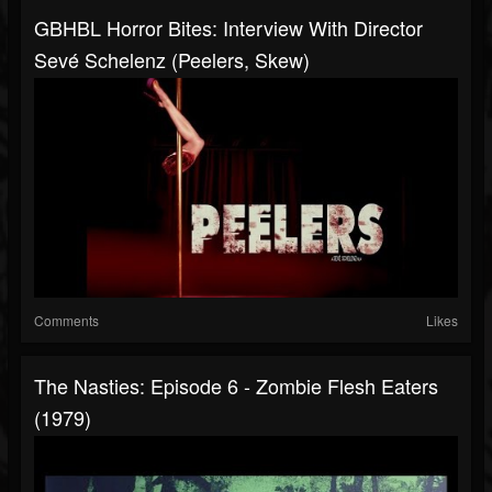
GBHBL Horror Bites: Interview With Director
Sevé Schelenz (Peelers, Skew)
Comments
Likes
The Nasties: Episode 6 - Zombie Flesh Eaters
(1979)