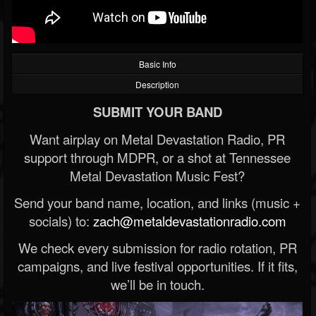
Basic Info
Description
SUBMIT YOUR BAND
Want airplay on Metal Devastation Radio, PR
support through MDPR, or a shot at Tennessee
Metal Devastation Music Fest?
Send your band name, location, and links (music +
socials) to:
zach@metaldevastationradio.com
We check every submission for radio rotation, PR
campaigns, and live festival opportunities. If it fits,
we’ll be in touch.