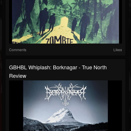
Comments
Likes
GBHBL Whiplash: Borknagar - True North
Review