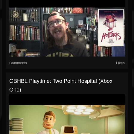
Comments
Likes
GBHBL Playtime: Two Point Hospital (Xbox
One)