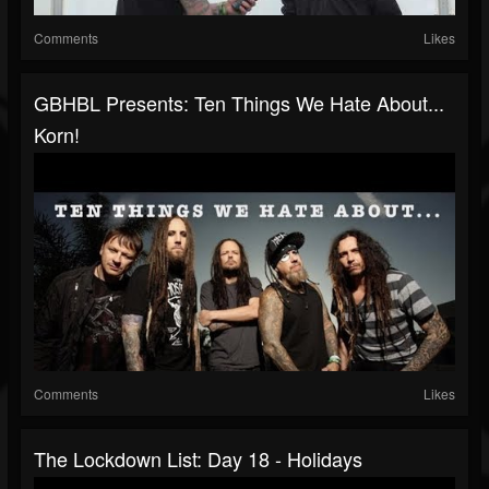
Comments
Likes
GBHBL Presents: Ten Things We Hate About...
Korn!
Comments
Likes
The Lockdown List: Day 18 - Holidays