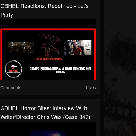
GBHBL Reactions: Redefined - Let's
Party
Comments
Likes
GBHBL Horror Bites: Interview With
Writer/Director Chris Wax (Case 347)