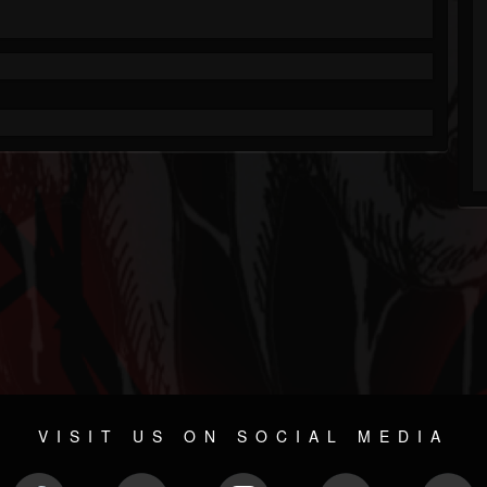
VISIT US ON SOCIAL MEDIA