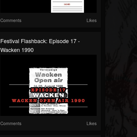
Comments
Likes
Festival Flashback: Episode 17 -
Wacken 1990
Comments
Likes