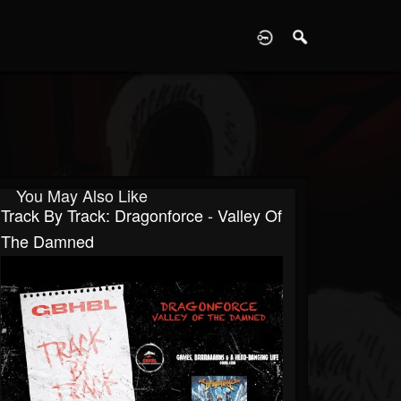
D
You May Also Like
Track By Track: Dragonforce - Valley Of
The Damned