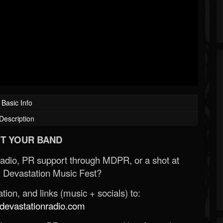
Basic Info
Description
T YOUR BAND
Radio, PR support through MDPR, or a shot at
 Devastation Music Fest?
ion, and links (music + socials) to:
evastationradio.com