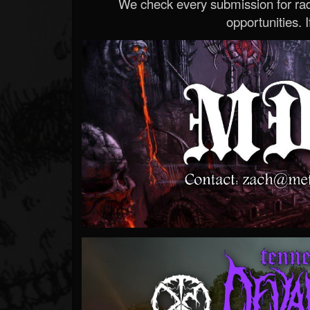
We check every submission for radi
opportunities. If