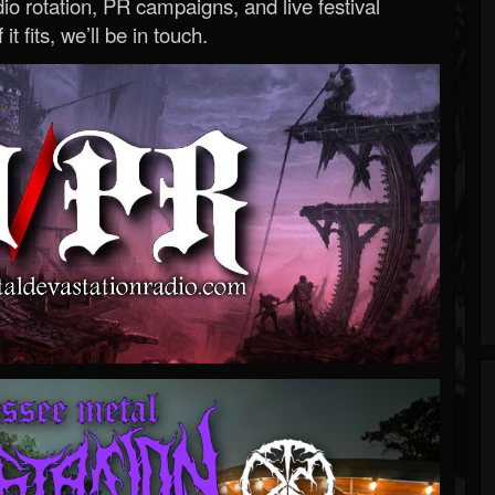
o rotation, PR campaigns, and live festival
 it fits, we’ll be in touch.