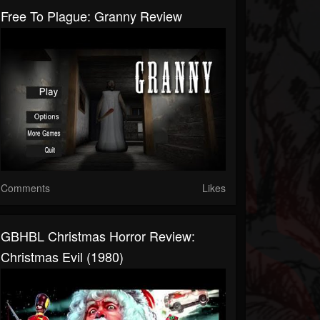
Free To Plague: Granny Review
Comments
Likes
GBHBL Christmas Horror Review:
Christmas Evil (1980)