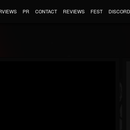
RVIEWS
PR
CONTACT
REVIEWS
FEST
DISCOR