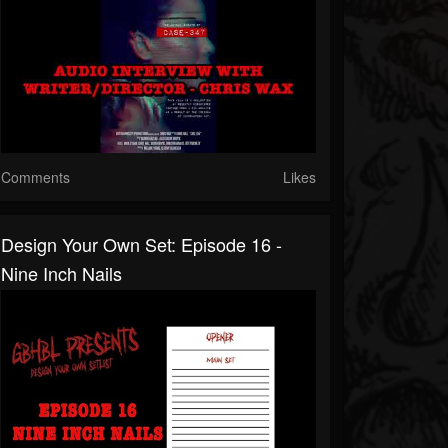
Comments
Likes
Design Your Own Set: Episode 16 -
Nine Inch Nails