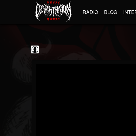
RADIO
BLOG
INTE
GBHBL
@gbhbl
FOLLOWERS
FOLLOWING
UPDATES
0
202955
618