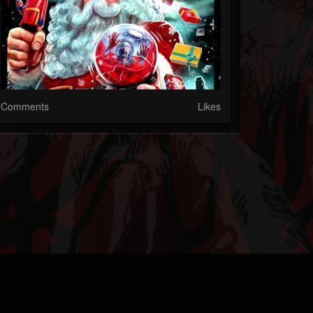
Comments
Likes