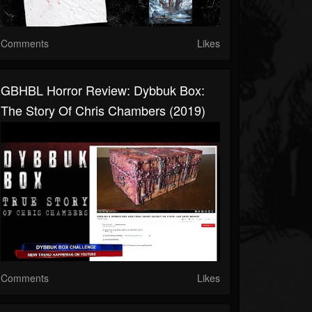
Comments
Likes
GBHBL Horror Review: Dybbuk Box:
The Story Of Chris Chambers (2019)
Comments
Likes