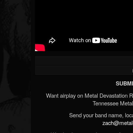
SUBMI
Want airplay on Metal Devastation 
Tennessee Metal
Send your band name, locat
zach@metald