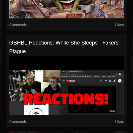
Comments
Likes
GBHBL Reactions: While She Sleeps - Fakers
Plague
Comments
Likes