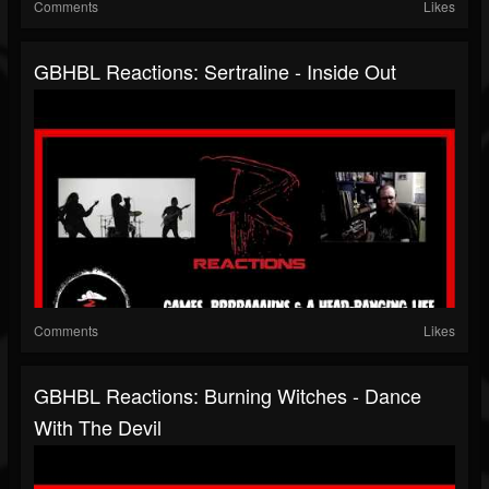
Comments
Likes
GBHBL Reactions: Sertraline - Inside Out
Comments
Likes
GBHBL Reactions: Burning Witches - Dance
With The Devil