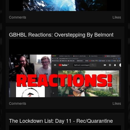
Comments
Likes
GBHBL Reactions: Overstepping By Belmont
Comments
Likes
The Lockdown List: Day 11 - Rec/Quarantine