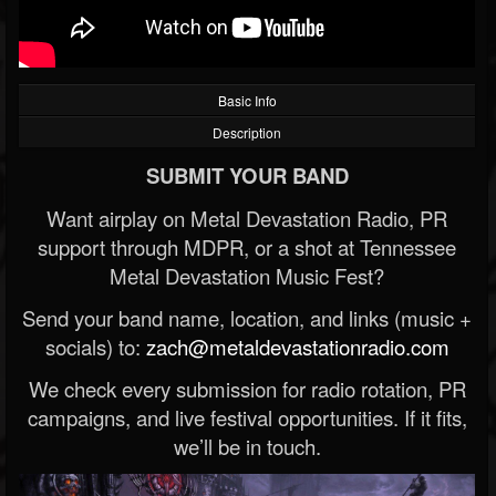
Basic Info
Description
SUBMIT YOUR BAND
Want airplay on Metal Devastation Radio, PR
support through MDPR, or a shot at Tennessee
Metal Devastation Music Fest?
Send your band name, location, and links (music +
socials) to:
zach@metaldevastationradio.com
We check every submission for radio rotation, PR
campaigns, and live festival opportunities. If it fits,
we’ll be in touch.