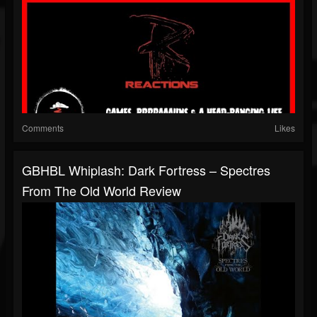
Comments
Likes
GBHBL Whiplash: Dark Fortress – Spectres
From The Old World Review