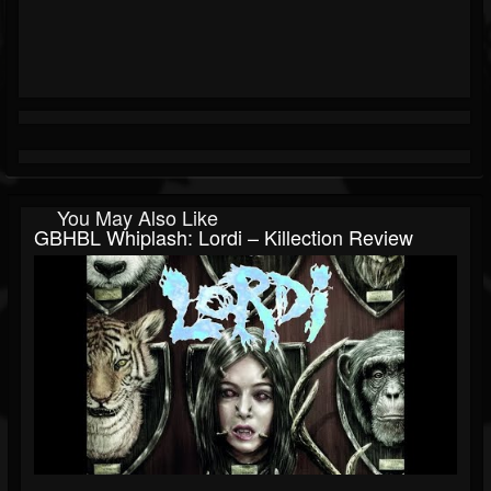
You May Also Like
GBHBL Whiplash: Lordi – Killection Review