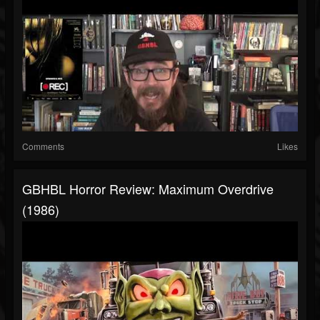
Comments
Likes
GBHBL Horror Review: Maximum Overdrive
(1986)