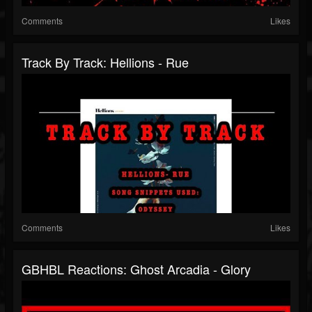
Comments
Likes
Track By Track: Hellions - Rue
Comments
Likes
GBHBL Reactions: Ghost Arcadia - Glory