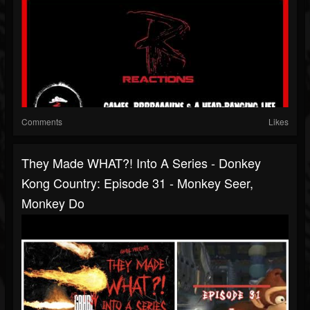
Comments
Likes
They Made WHAT?! Into A Series - Donkey
Kong Country: Episode 31 - Monkey Seer,
Monkey Do