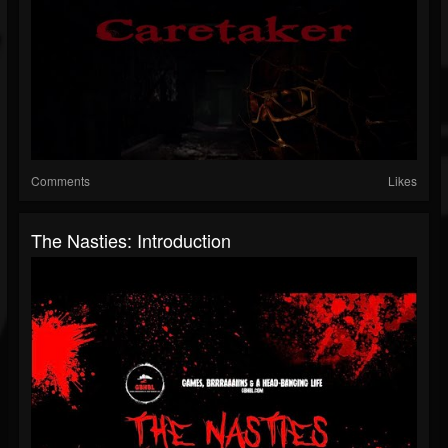
Comments
Likes
The Nasties: Introduction