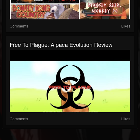
Comments
Likes
Free To Plague: Alpaca Evolution Review
Comments
Likes