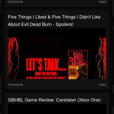
Comments
Likes
Five Things I Liked & Five Things I Didn't Like
About Evil Dead Burn - Spoilers!
Comments
Likes
GBHBL Game Review: Caretaker (Xbox One)