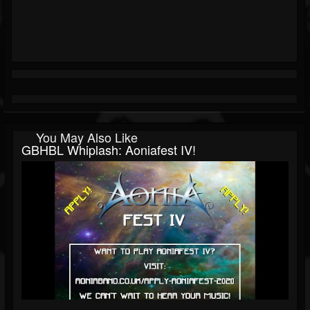
You May Also Like
GBHBL Whiplash: Aoniafest IV!