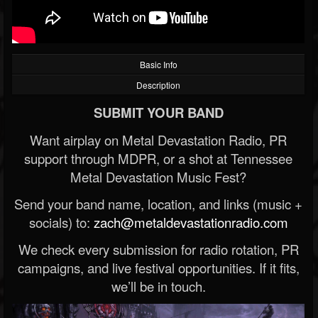
Basic Info
Description
SUBMIT YOUR BAND
Want airplay on Metal Devastation Radio, PR
support through MDPR, or a shot at Tennessee
Metal Devastation Music Fest?
Send your band name, location, and links (music +
socials) to:
zach@metaldevastationradio.com
We check every submission for radio rotation, PR
campaigns, and live festival opportunities. If it fits,
we’ll be in touch.