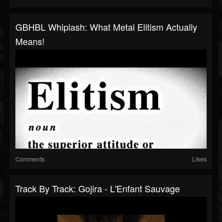
GBHBL Whiplash: What Metal Elitism Actually
Means!
Comments
Likes
Track By Track: Gojira - L'Enfant Sauvage