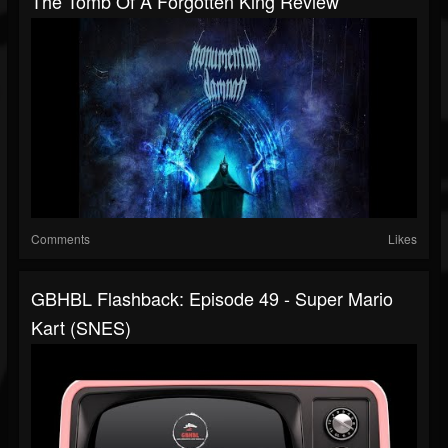
The Tomb Of A Forgotten King Review
Comments
Likes
GBHBL Flashback: Episode 49 - Super Mario
Kart (SNES)