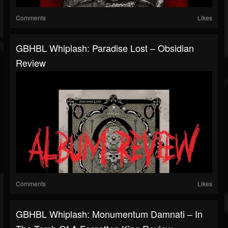
Comments
Likes
GBHBL Whiplash: Paradise Lost – Obsidian
Review
Comments
Likes
GBHBL Whiplash: Monumentum Damnati – In