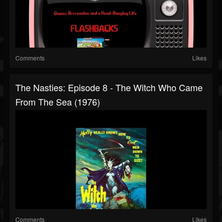
Comments
Likes
The Nasties: Episode 8 - The Witch Who Came
From The Sea (1976)
Comments
Likes