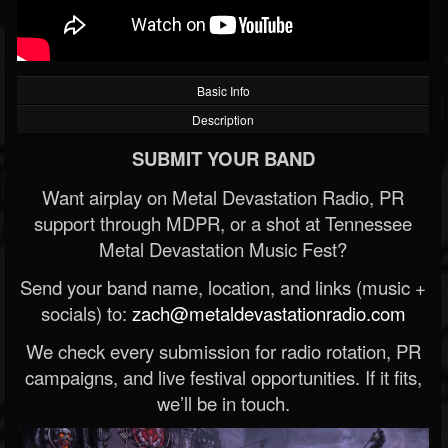
Basic Info
Description
SUBMIT YOUR BAND
Want airplay on Metal Devastation Radio, PR
support through MDPR, or a shot at Tennessee
Metal Devastation Music Fest?
Send your band name, location, and links (music +
socials) to:
zach@metaldevastationradio.com
We check every submission for radio rotation, PR
campaigns, and live festival opportunities. If it fits,
we’ll be in touch.