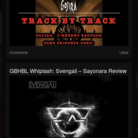
Comments
Likes
GBHBL Whiplash: Svengali – Sayonara Review