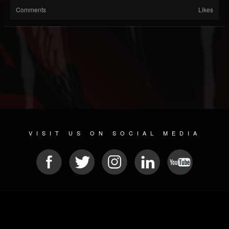
Comments
Likes
VISIT US ON SOCIAL MEDIA
© 2026 METAL DEVASTATION RADIO
SOCIAL MEDIA SOFTWARE
| POWERED BY
JAMROOM