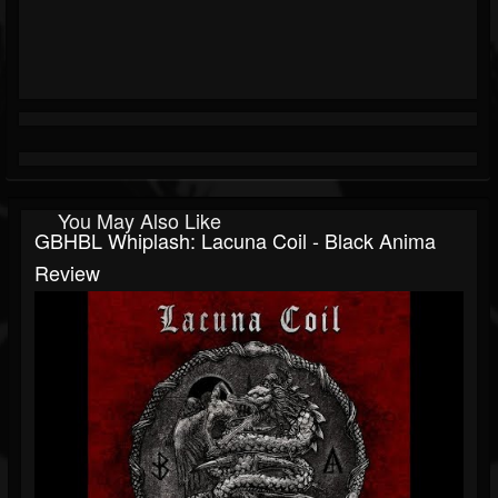
You May Also Like
GBHBL Whiplash: Lacuna Coil - Black Anima
Review