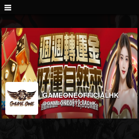
GAMEONEOFFICIALHK
@GAMEONEOFFICIALHK