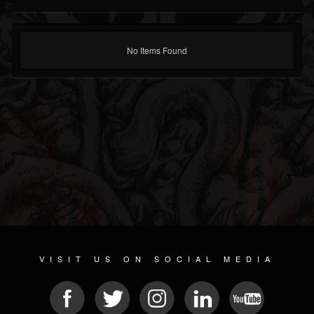
No Items Found
VISIT US ON SOCIAL MEDIA