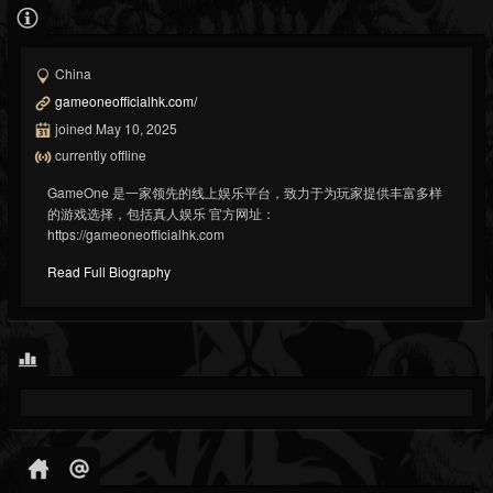
China
gameoneofficialhk.com/
joined May 10, 2025
currently offline
GameOne 是一家领先的线上娱乐平台，致力于为玩家提供丰富多样
的游戏选择，包括真人娱乐 官方网址：
https://gameoneofficialhk.com
Read Full Biography