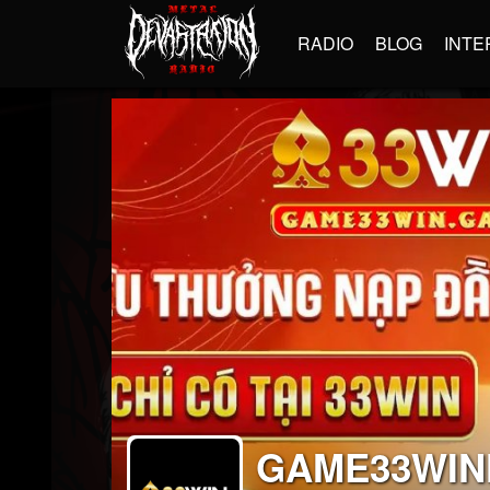
RADIO
BLOG
INTE
GAME33WIN