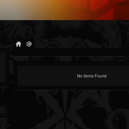
No Items Found