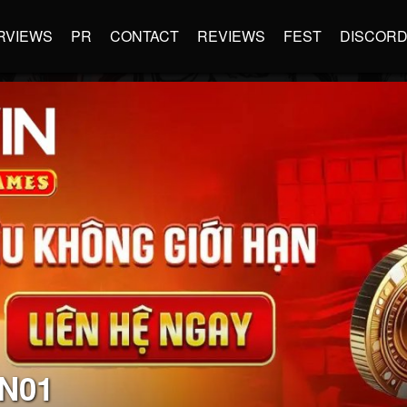
RVIEWS
PR
CONTACT
REVIEWS
FEST
DISCOR
N01