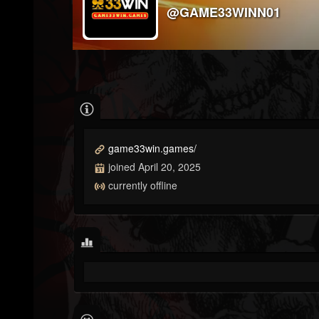
@GAME33WINN01
game33win.games/
joined April 20, 2025
currently offline