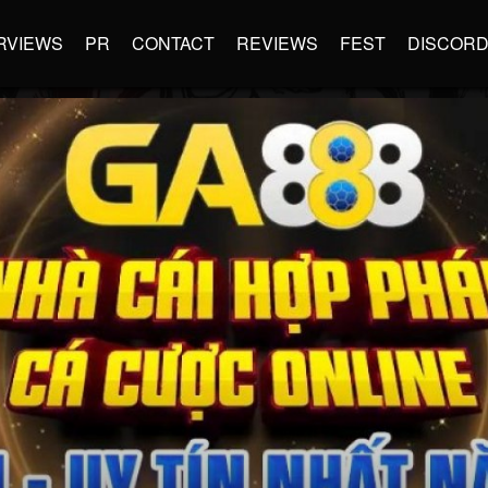
RVIEWS
PR
CONTACT
REVIEWS
FEST
DISCOR