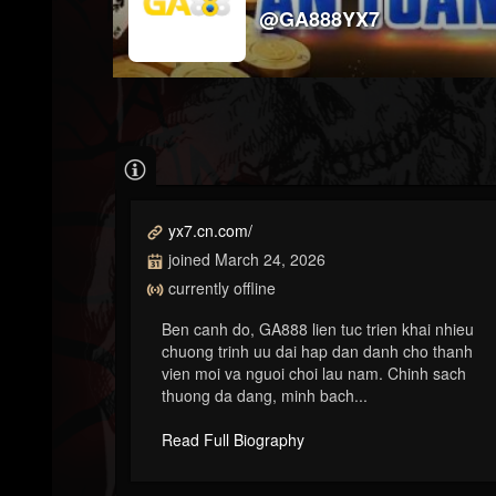
@GA888YX7
yx7.cn.com/
joined March 24, 2026
currently offline
Ben canh do, GA888 lien tuc trien khai nhieu
chuong trinh uu dai hap dan danh cho thanh
vien moi va nguoi choi lau nam. Chinh sach
thuong da dang, minh bach...
Read Full Biography