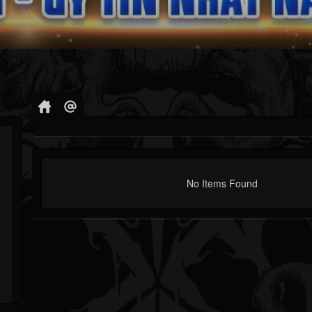
No Items Found