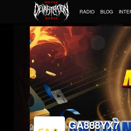
RADIO
BLOG
INTE
GA888YX7