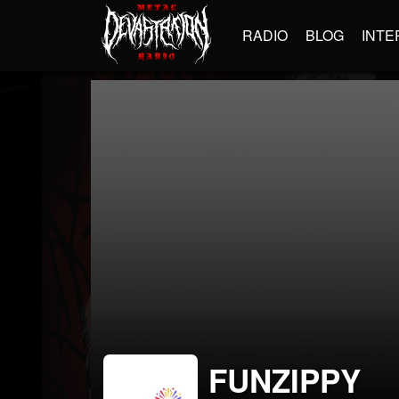
RADIO
BLOG
INTE
FUNZIPPY