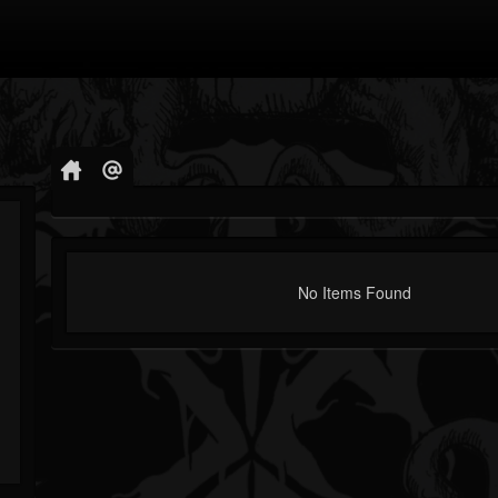
No Items Found