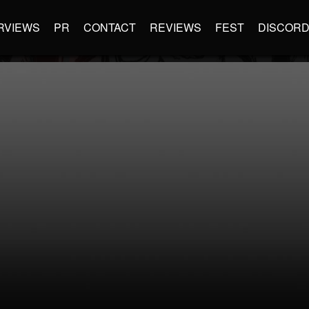
RVIEWS
PR
CONTACT
REVIEWS
FEST
DISCOR