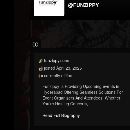
@FUNZIPPY
funzippy.com/
joined April 23, 2025
currently offline
Funzippy Is Providing Upcoming events in
Hyderabad Offering Seamless Solutions For
Event Organizers And Attendees. Whether
You’re Hosting Concerts,...
Read Full Biography