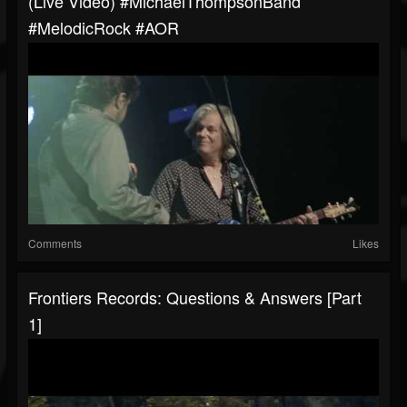
(Live Video) #MichaelThompsonBand
#MelodicRock #AOR
Comments
Likes
Frontiers Records: Questions & Answers [Part
1]