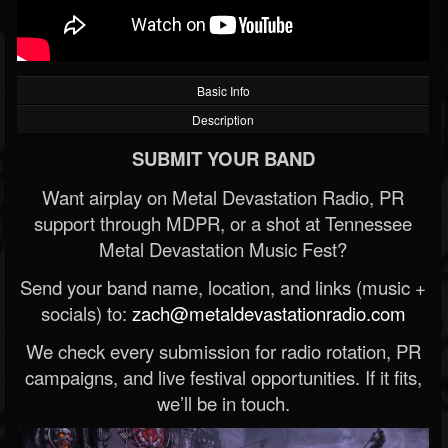
Basic Info
Description
SUBMIT YOUR BAND
Want airplay on Metal Devastation Radio, PR
support through MDPR, or a shot at Tennessee
Metal Devastation Music Fest?
Send your band name, location, and links (music +
socials) to:
zach@metaldevastationradio.com
We check every submission for radio rotation, PR
campaigns, and live festival opportunities. If it fits,
we’ll be in touch.