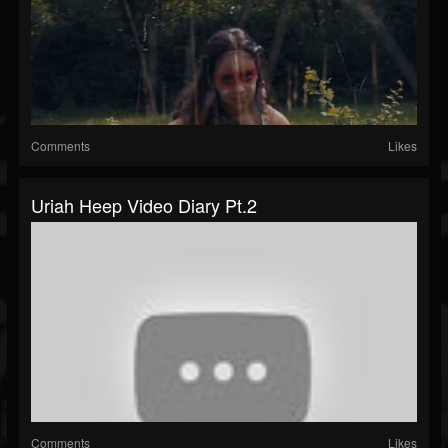
Comments
Likes
Uriah Heep Video Diary Pt.2
Comments
Likes