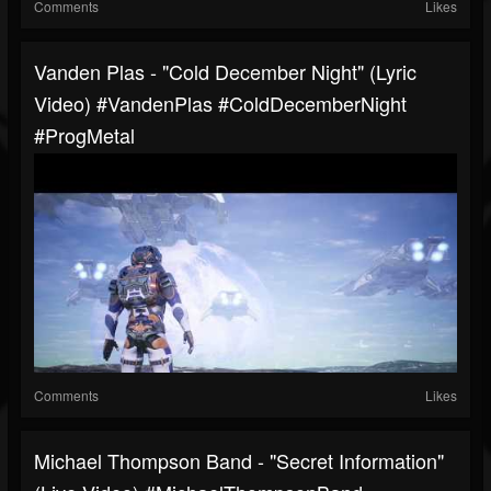
Comments
Likes
Vanden Plas - "Cold December Night" (Lyric
Video) #VandenPlas #ColdDecemberNight
#ProgMetal
Comments
Likes
Michael Thompson Band - "Secret Information"