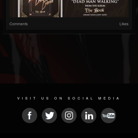
Comments
Likes
VISIT US ON SOCIAL MEDIA