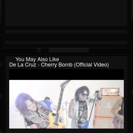
You May Also Like
De La Cruz - Cherry Bomb (Official Video)