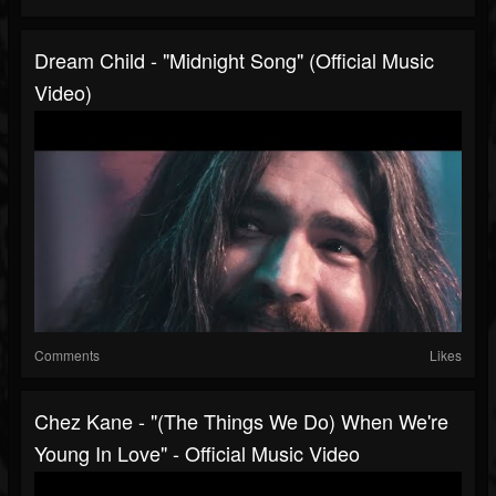
Dream Child - "Midnight Song" (Official Music
Video)
Comments
Likes
Chez Kane - "(The Things We Do) When We're
Young In Love" - Official Music Video