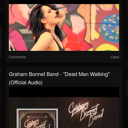
Comments
Likes
Graham Bonnet Band - "Dead Man Walking"
(Official Audio)