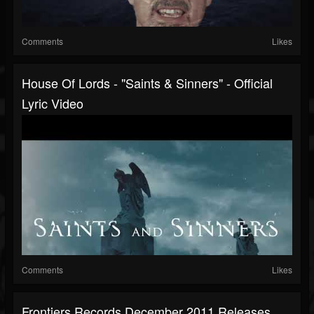
Comments
Likes
House Of Lords - "Saints & Sinners" - Official
Lyric Video
Comments
Likes
Frontiers Records December 2011 Releases