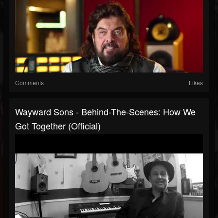
Comments
Likes
Wayward Sons - Behind-The-Scenes: How We
Got Together (Official)