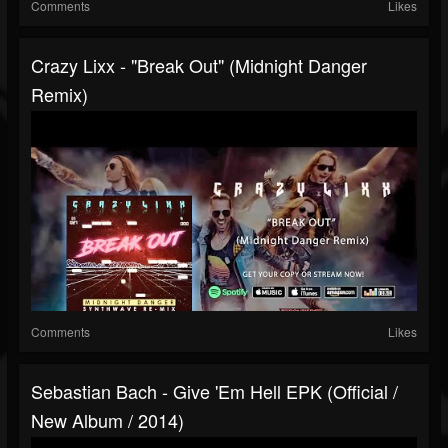
Comments
Likes
Crazy Lixx - "Break Out" (Midnight Danger
Remix)
Comments
Likes
Sebastian Bach - Give 'Em Hell EPK (Official /
New Album / 2014)