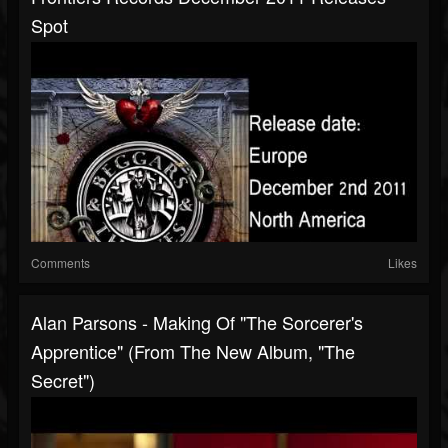
Spot
Comments
Likes
Alan Parsons - Making Of "The Sorcerer's
Apprentice" (From The New Album, "The
Secret")