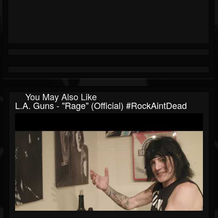
You May Also Like
L.A. Guns - "Rage" (Official) #RockAintDead