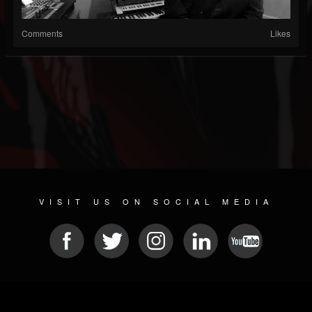
Comments
Likes
VISIT US ON SOCIAL MEDIA
© 2026 METAL DEVASTATION RADIO
SOCIAL NETWORKING CMS
| POWERED BY
JAMROOM