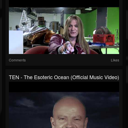
Comments
Likes
TEN - The Esoteric Ocean (Official Music Video)