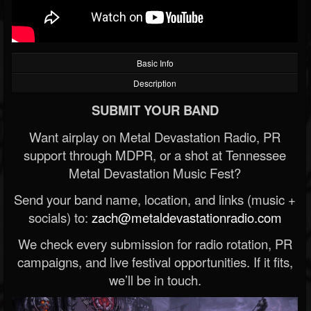
Basic Info
Description
SUBMIT YOUR BAND
Want airplay on Metal Devastation Radio, PR
support through MDPR, or a shot at Tennessee
Metal Devastation Music Fest?
Send your band name, location, and links (music +
socials) to:
zach@metaldevastationradio.com
We check every submission for radio rotation, PR
campaigns, and live festival opportunities. If it fits,
we’ll be in touch.