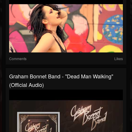
Comments
Likes
Graham Bonnet Band - "Dead Man Walking"
(Official Audio)