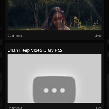
Comments
Likes
Uriah Heep Video Diary Pt.2
Comments
Likes