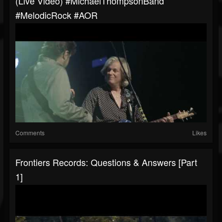
(Live Video) #MichaelThompsonBand
#MelodicRock #AOR
Comments
Likes
Frontiers Records: Questions & Answers [Part
1]