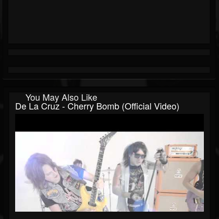
You May Also Like
De La Cruz - Cherry Bomb (Official Video)