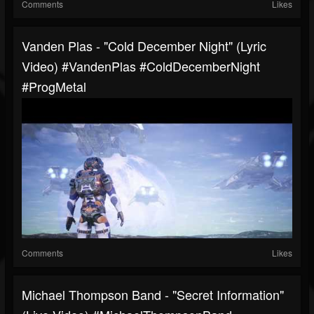
Comments
Likes
Vanden Plas - "Cold December Night" (Lyric
Video) #VandenPlas #ColdDecemberNight
#ProgMetal
Comments
Likes
Michael Thompson Band - "Secret Information"