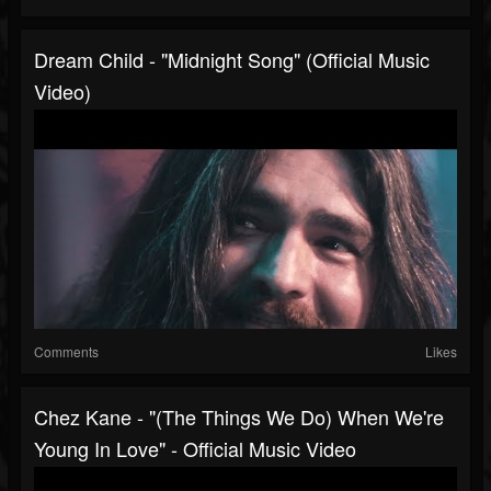
Dream Child - "Midnight Song" (Official Music
Video)
Comments
Likes
Chez Kane - "(The Things We Do) When We're
Young In Love" - Official Music Video