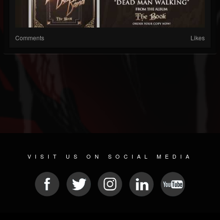
Comments
Likes
VISIT US ON SOCIAL MEDIA