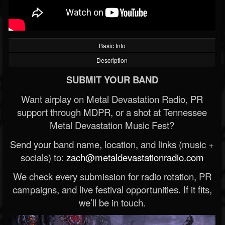
Basic Info
Description
SUBMIT YOUR BAND
Want airplay on Metal Devastation Radio, PR
support through MDPR, or a shot at Tennessee
Metal Devastation Music Fest?
Send your band name, location, and links (music +
socials) to:
zach@metaldevastationradio.com
We check every submission for radio rotation, PR
campaigns, and live festival opportunities. If it fits,
we’ll be in touch.