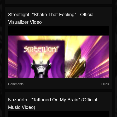
Streetlight- "Shake That Feeling" - Official
Visualizer Video
Comments
Likes
Nazareth - "Tattooed On My Brain" (Official
Music Video)