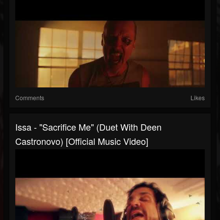
Comments
Likes
Issa - "Sacrifice Me" (duet With Deen
Castronovo) [Official Music Video]