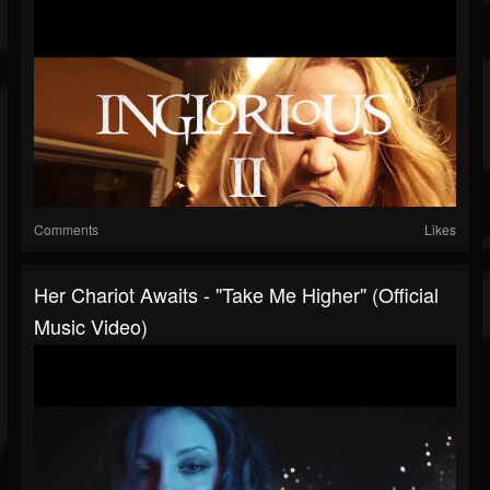
Comments
Likes
Her Chariot Awaits - "Take Me Higher" (Official
Music Video)