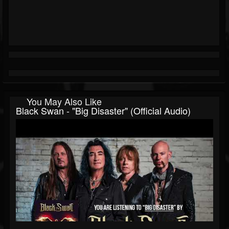
You May Also Like
Black Swan - "Big Disaster" (Official Audio)