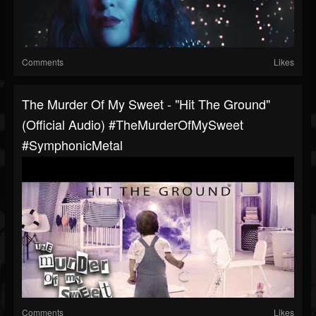
Comments
Likes
The Murder Of My Sweet - "Hit The Ground"
(Official Audio) #TheMurderOfMySweet
#SymphonicMetal
Comments
Likes