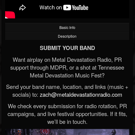
Basic Info
Description
SUBMIT YOUR BAND
Want airplay on Metal Devastation Radio, PR
support through MDPR, or a shot at Tennessee
Metal Devastation Music Fest?
Send your band name, location, and links (music +
socials) to:
zach@metaldevastationradio.com
We check every submission for radio rotation, PR
campaigns, and live festival opportunities. If it fits,
we’ll be in touch.