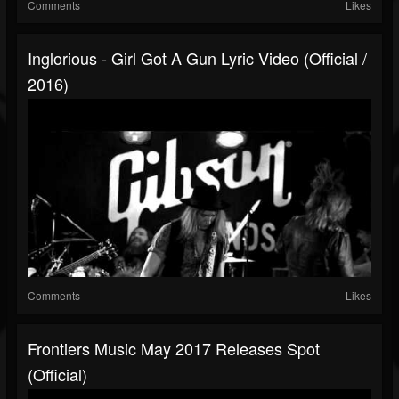
Comments
Likes
Inglorious - Girl Got A Gun Lyric Video (Official /
2016)
Comments
Likes
Frontiers Music May 2017 Releases Spot
(Official)