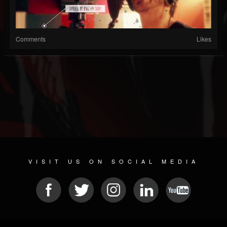
Comments
Likes
VISIT US ON SOCIAL MEDIA