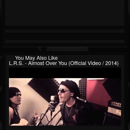
You May Also Like
L.R.S. - Almost Over You (Official Video / 2014)