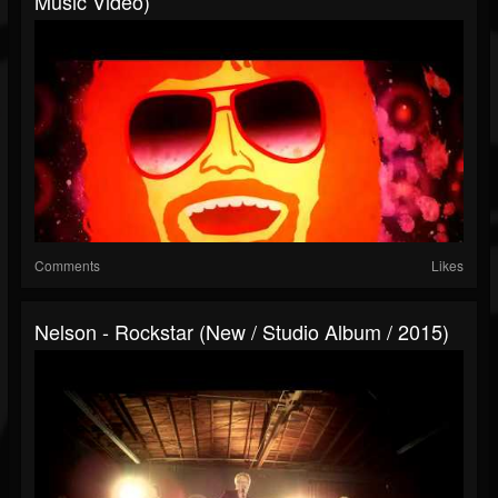
Music Video)
Comments
Likes
Nelson - Rockstar (New / Studio Album / 2015)