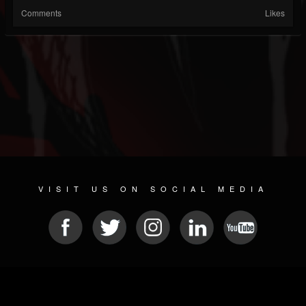
Comments
Likes
VISIT US ON SOCIAL MEDIA
© 2026 METAL DEVASTATION RADIO
SOCIAL NETWORKING SOFTWARE
| POWERED BY