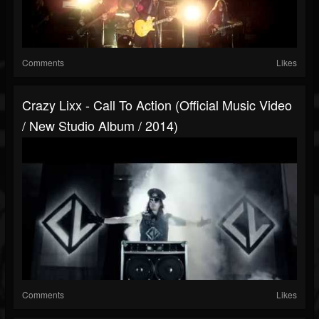
Comments
Likes
Crazy Lixx - Call To Action (Official Music Video
/ New Studio Album / 2014)
Comments
Likes