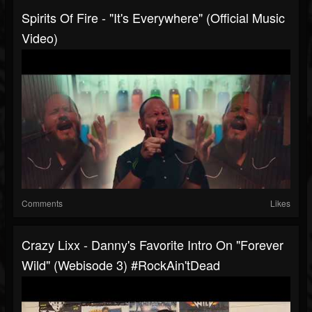
Spirits Of Fire - "It's Everywhere" (Official Music
Video)
Comments
Likes
Crazy Lixx - Danny's Favorite Intro On "Forever
Wild" (Webisode 3) #RockAin'tDead