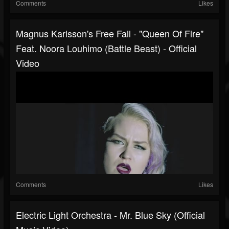
Comments
Likes
Magnus Karlsson's Free Fall - "Queen Of Fire"
Feat. Noora Louhimo (Battle Beast) - Official
Video
Comments
Likes
Electric Light Orchestra - Mr. Blue Sky (Official