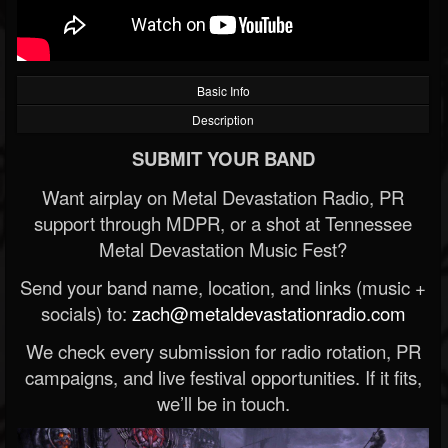
Basic Info
Description
SUBMIT YOUR BAND
Want airplay on Metal Devastation Radio, PR
support through MDPR, or a shot at Tennessee
Metal Devastation Music Fest?
Send your band name, location, and links (music +
socials) to:
zach@metaldevastationradio.com
We check every submission for radio rotation, PR
campaigns, and live festival opportunities. If it fits,
we’ll be in touch.