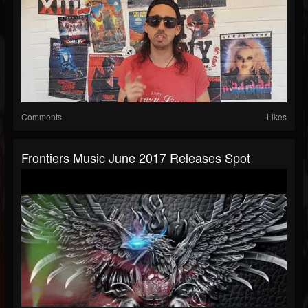
Comments
Likes
Frontiers Music June 2017 Releases Spot