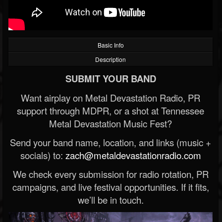
Basic Info
Description
SUBMIT YOUR BAND
Want airplay on Metal Devastation Radio, PR
support through MDPR, or a shot at Tennessee
Metal Devastation Music Fest?
Send your band name, location, and links (music +
socials) to:
zach@metaldevastationradio.com
We check every submission for radio rotation, PR
campaigns, and live festival opportunities. If it fits,
we’ll be in touch.