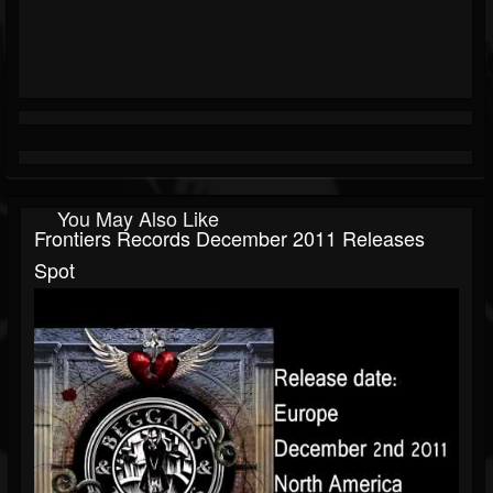
You May Also Like
Frontiers Records December 2011 Releases
Spot