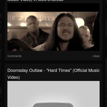
Comments
Likes
Doomsday Outlaw - "Hard Times" (Official Music
Video)