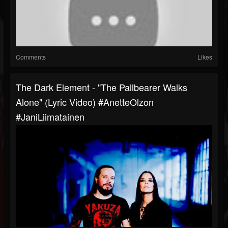
Comments
Likes
The Dark Element - "The Pallbearer Walks
Alone" (Lyric Video) #AnetteOlzon
#JaniLiimatainen