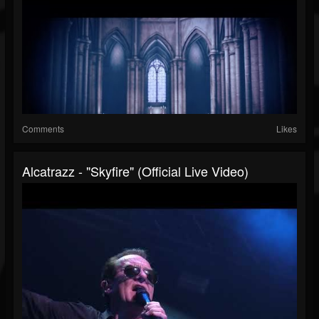
Comments
Likes
Alcatrazz - "Skyfire" (Official Live Video)