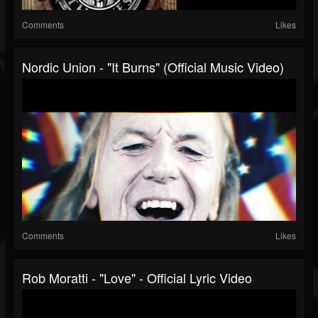
Comments
Likes
Nordic Union - "It Burns" (Official Music Video)
Comments
Likes
Rob Moratti - "Love" - Official Lyric Video