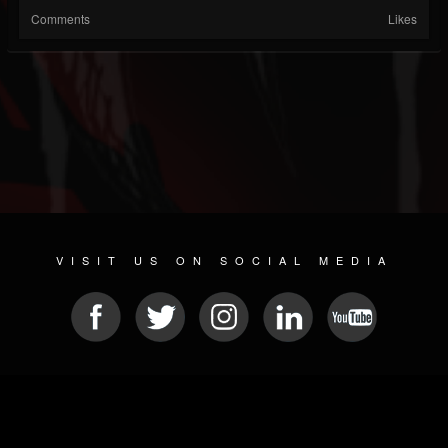
Comments
Likes
VISIT US ON SOCIAL MEDIA
© 2026 METAL DEVASTATION RADIO
SOCIAL NETWORK CMS
| POWERED BY
JAMROOM