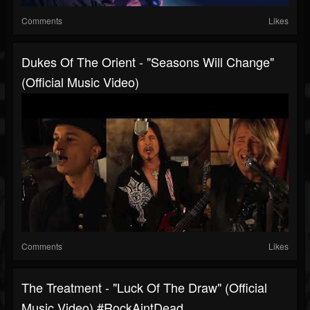
Comments
Likes
Dukes Of The Orient - "Seasons Will Change"
(Official Music Video)
Comments
Likes
The Treatment - "Luck Of The Draw" (Official
Music Video) #RockAintDead