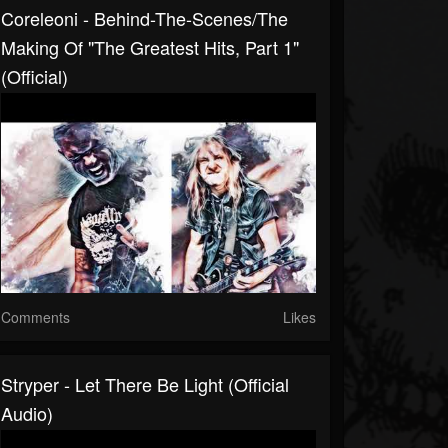
Coreleoni - Behind-The-Scenes/The
Making Of "The Greatest Hits, Part 1"
(Official)
Comments
Likes
Stryper - Let There Be Light (Official
Audio)