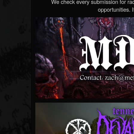
We check every submission for radi
opportunities. If