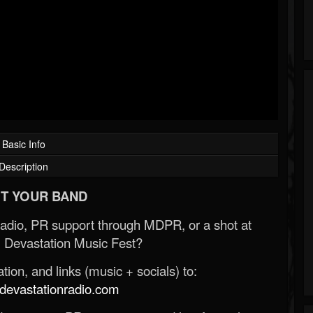
Basic Info
Description
T YOUR BAND
Radio, PR support through MDPR, or a shot at
 Devastation Music Fest?
ion, and links (music + socials) to:
evastationradio.com