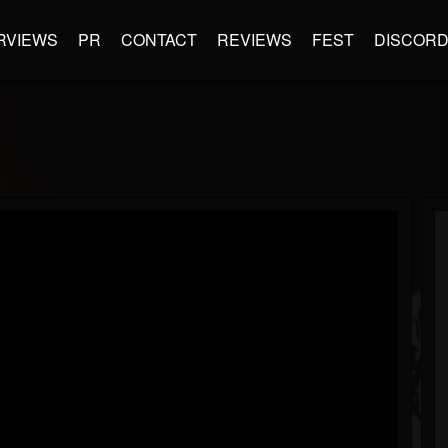
RVIEWS
PR
CONTACT
REVIEWS
FEST
DISCOR