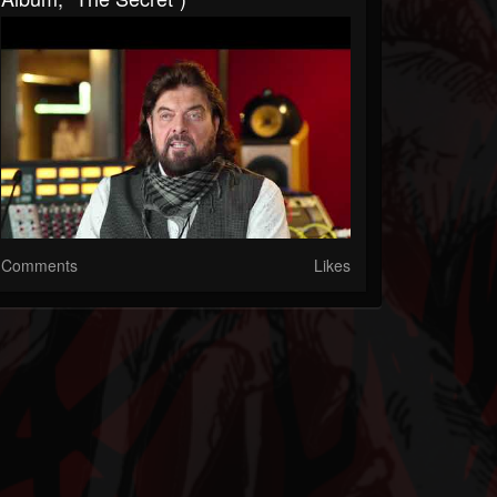
Comments
Likes