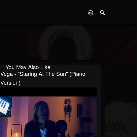
D
You May Also Like
Vega - "Staring At The Sun" (Piano
Version)