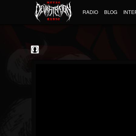
RADIO
BLOG
INTE
Frontiers Music srl
@frontiers-music-srl
FOLLOWERS
FOLLOWING
UPDATES
0
202954
1394