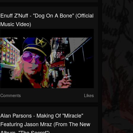
Enuff Z'Nuff - "Dog On A Bone" (Official
Music Video)
Comments
Likes
Alan Parsons - Making Of "Miracle"
Featuring Jason Mraz (From The New
Album, "The Secret")