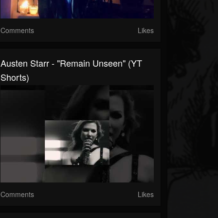
Comments
Likes
Austen Starr - "Remain Unseen" (YT
Shorts)
Comments
Likes