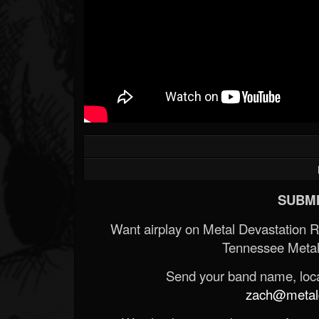
SUBMI
Want airplay on Metal Devastation 
Tennessee Metal
Send your band name, locat
zach@metald