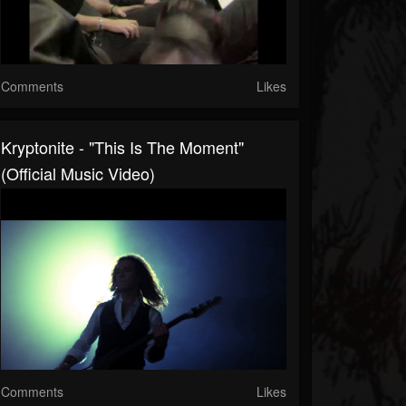
Comments
Likes
Kryptonite - "This Is The Moment"
(Official Music Video)
Comments
Likes