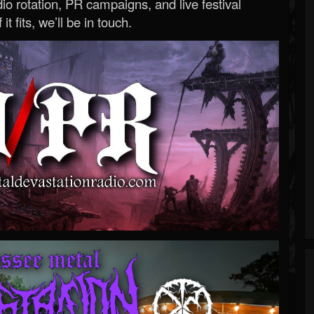
o rotation, PR campaigns, and live festival
 it fits, we’ll be in touch.