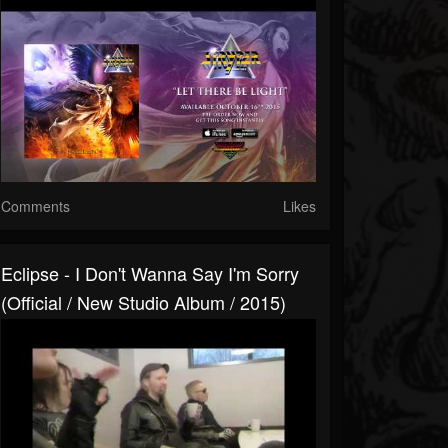
Comments
Likes
Eclipse - I Don't Wanna Say I'm Sorry
(Official / New Studio Album / 2015)