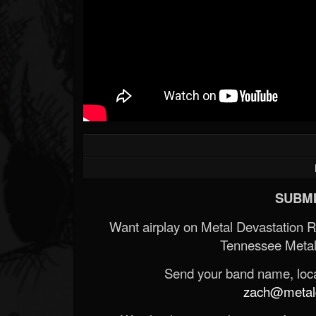
SUBMI
Want airplay on Metal Devastation 
Tennessee Metal
Send your band name, locat
zach@metald