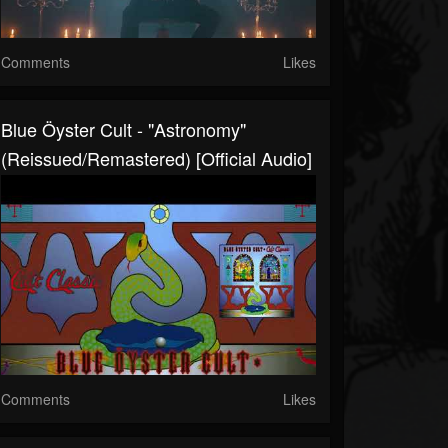
Comments
Likes
Blue Öyster Cult - "Astronomy"
(Reissued/Remastered) [Official Audio]
Comments
Likes