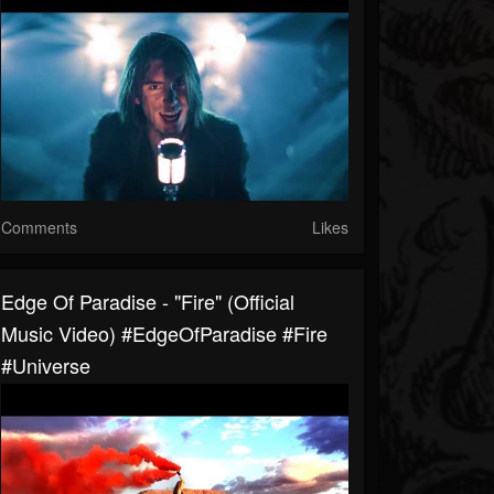
Comments
Likes
Edge Of Paradise - "Fire" (Official
Music Video) #EdgeOfParadise #Fire
#Universe