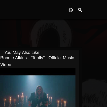
D
You May Also Like
Ronnie Atkins - "Trinity" - Official Music
Video