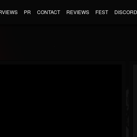
RVIEWS
PR
CONTACT
REVIEWS
FEST
DISCOR