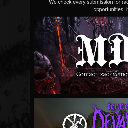
We check every submission for radi
opportunities. If