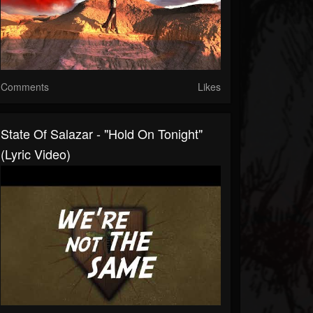
Comments
Likes
State Of Salazar - "Hold On Tonight"
(Lyric Video)