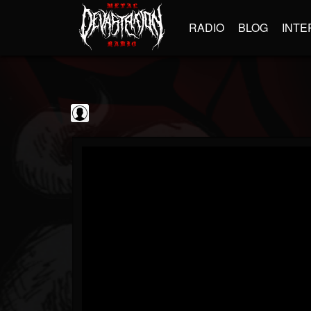
RADIO
BLOG
INTE
Frontiers Music srl
@frontiers-music-srl
FOLLOWERS
FOLLOWING
UPDATES
0
202955
1394