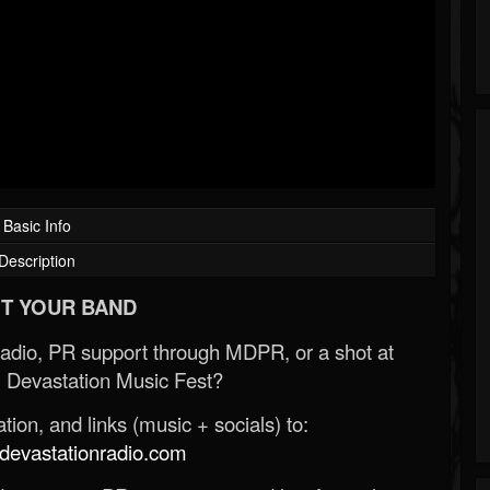
Basic Info
Description
T YOUR BAND
Radio, PR support through MDPR, or a shot at
 Devastation Music Fest?
ion, and links (music + socials) to:
evastationradio.com