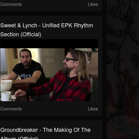
Comments
Likes
Sweet & Lynch - Unified EPK Rhythm
Section (Official)
Comments
Likes
Groundbreaker - The Making Of The
Album (Official)