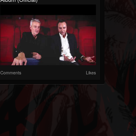
Comments
Likes