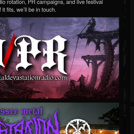
o rotation, PR campaigns, and live festival
 it fits, we’ll be in touch.