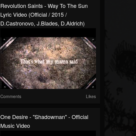
Revolution Saints - Way To The Sun
Lyric Video (Official / 2015 /
D.Castronovo, J.Blades, D.Aldrich)
Comments
Likes
One Desire - "Shadowman" - Official
Music Video