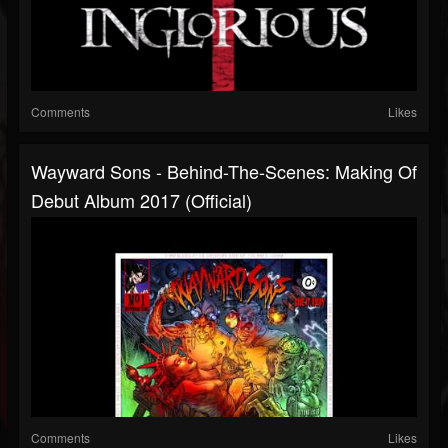
Comments
Likes
Wayward Sons - Behind-The-Scenes: Making Of
Debut Album 2017 (Official)
Comments
Likes