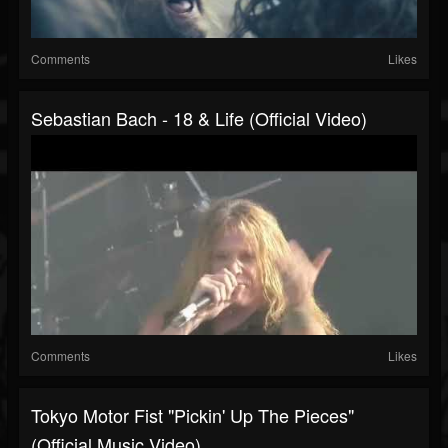
Comments
Likes
Sebastian Bach - 18 & Life (Official Video)
Comments
Likes
Tokyo Motor Fist "Pickin' Up The Pieces"
(Official Music Video)