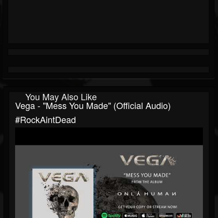
You May Also Like
Vega - "Mess You Made" (Official Audio)
#RockAintDead