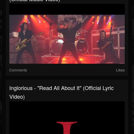
Comments
Likes
Inglorious - "Read All About It" (Official Lyric
Video)