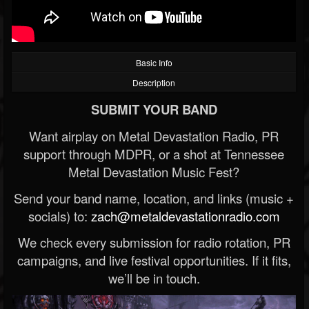
Basic Info
Description
SUBMIT YOUR BAND
Want airplay on Metal Devastation Radio, PR
support through MDPR, or a shot at Tennessee
Metal Devastation Music Fest?
Send your band name, location, and links (music +
socials) to:
zach@metaldevastationradio.com
We check every submission for radio rotation, PR
campaigns, and live festival opportunities. If it fits,
we’ll be in touch.