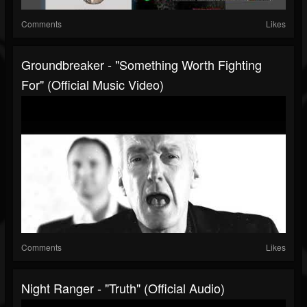
Comments
Likes
Groundbreaker - "Something Worth Fighting
For" (Official Music Video)
Comments
Likes
Night Ranger - "Truth" (Official Audio)