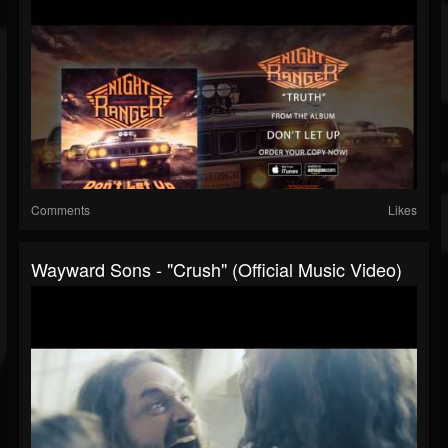
Comments
Likes
Wayward Sons - "Crush" (Official Music Video)