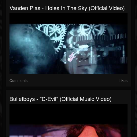
Vanden Plas - Holes In The Sky (Official Video)
Comments
Likes
Bulletboys - "D-Evil" (Official Music Video)