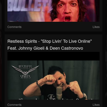
Comments
Likes
Restless Spirits - "Stop Livin' To Live Online"
Feat. Johnny Gioeli & Deen Castronovo
Comments
Likes