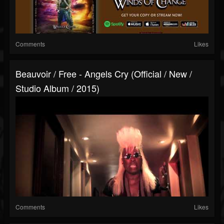
Comments
Likes
Beauvoir / Free - Angels Cry (Official / New /
Studio Album / 2015)
Comments
Likes