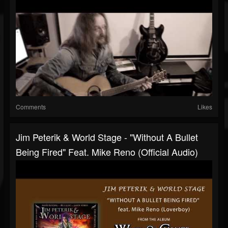
Comments
Likes
Jim Peterik & World Stage - "Without A Bullet
Being Fired" Feat. Mike Reno (Official Audio)