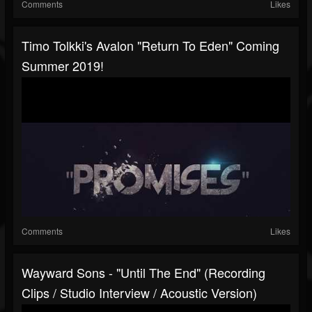
Comments
Likes
Timo Tolkki's Avalon "Return To Eden" Coming
Summer 2019!
Comments
Likes
Wayward Sons - "Until The End" (Recording
Clips / Studio Interview / Acoustic Version)