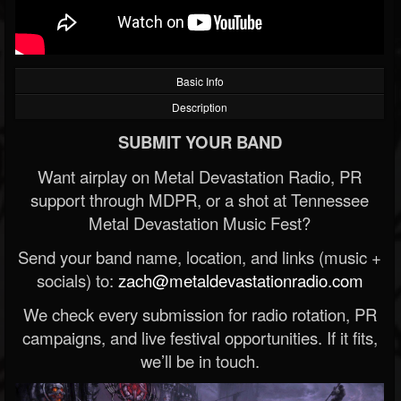
Basic Info
Description
SUBMIT YOUR BAND
Want airplay on Metal Devastation Radio, PR
support through MDPR, or a shot at Tennessee
Metal Devastation Music Fest?
Send your band name, location, and links (music +
socials) to:
zach@metaldevastationradio.com
We check every submission for radio rotation, PR
campaigns, and live festival opportunities. If it fits,
we’ll be in touch.