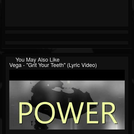
You May Also Like
Vega - "Grit Your Teeth" (Lyric Video)