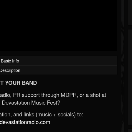
Basic Info
Description
T YOUR BAND
Radio, PR support through MDPR, or a shot at
 Devastation Music Fest?
ion, and links (music + socials) to:
evastationradio.com