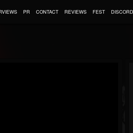
RVIEWS
PR
CONTACT
REVIEWS
FEST
DISCOR