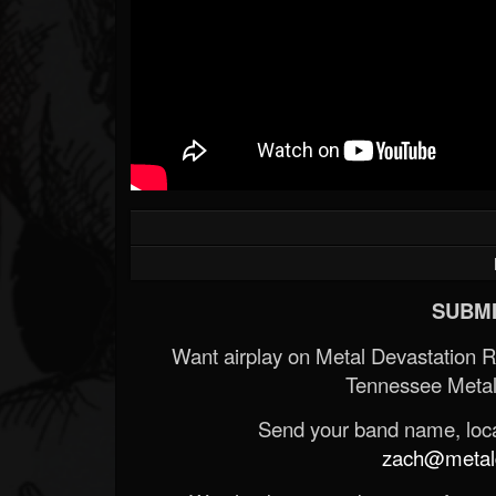
SUBMI
Want airplay on Metal Devastation 
Tennessee Metal
Send your band name, locat
zach@metald