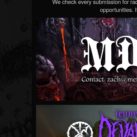
We check every submission for radi
opportunities. If