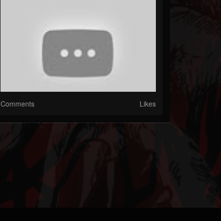
Comments
Likes