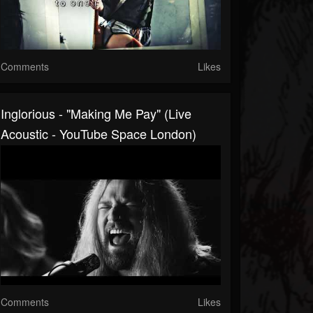
Comments
Likes
Inglorious - "Making Me Pay" (Live
Acoustic - YouTube Space London)
Comments
Likes