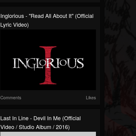
Inglorious - "Read All About It" (Official
Lyric Video)
Comments
Likes
Last In Line - Devil In Me (Official
Video / Studio Album / 2016)