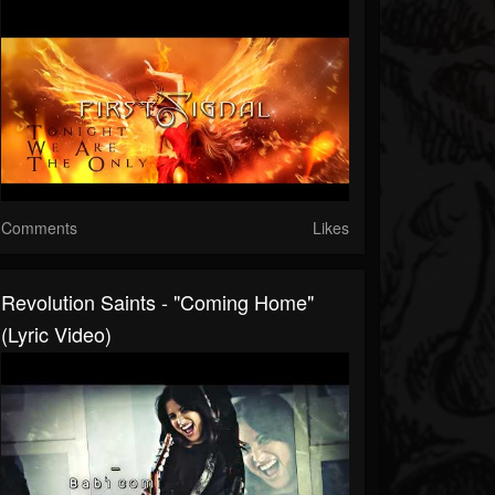
Comments
Likes
Revolution Saints - "Coming Home"
(Lyric Video)