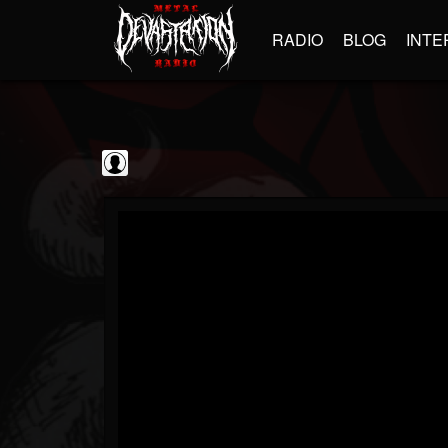
RADIO
BLOG
INTE
Frontiers Music srl
@frontiers-music-srl
FOLLOWERS
FOLLOWING
UPDATES
0
202954
1394