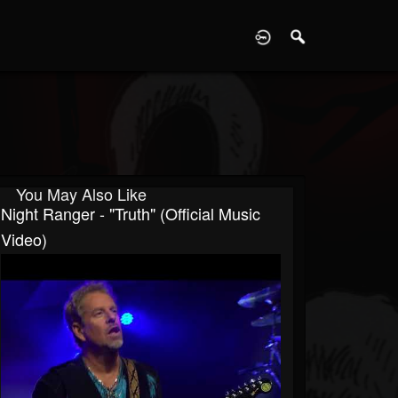
D
You May Also Like
Night Ranger - "Truth" (Official Music
Video)