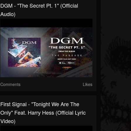
DGM - "The Secret Pt. 1" (Official
Audio)
Comments
Likes
First Signal - "Tonight We Are The
Only" Feat. Harry Hess (Official Lyric
Video)