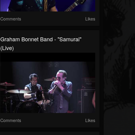
Comments
Likes
Graham Bonnet Band - "Samurai"
(Live)
Comments
Likes