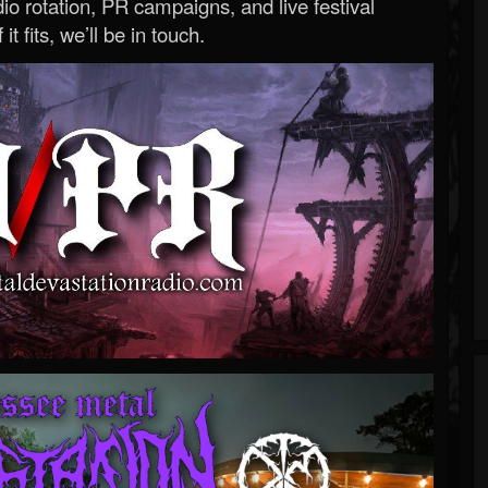
o rotation, PR campaigns, and live festival
 it fits, we’ll be in touch.