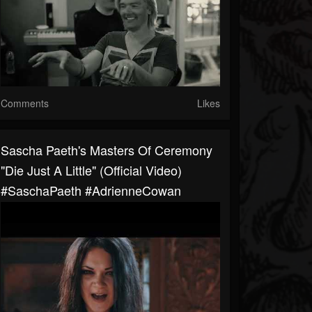
Comments
Likes
Sascha Paeth's Masters Of Ceremony
"Die Just A Little" (Official Video)
#SaschaPaeth #AdrienneCowan