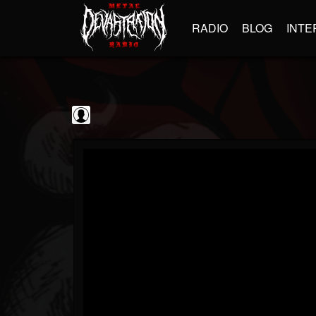
RADIO
BLOG
INTE
Frontiers Music srl
@frontiers-music-srl
FOLLOWERS
FOLLOWING
UPDATES
0
202955
1394