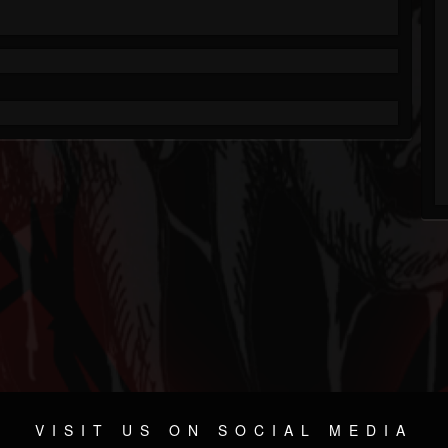
VISIT US ON SOCIAL MEDIA