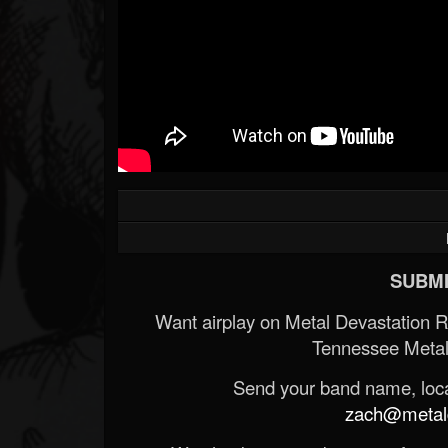
SUBMI
Want airplay on Metal Devastation 
Tennessee Metal
Send your band name, locat
zach@metald