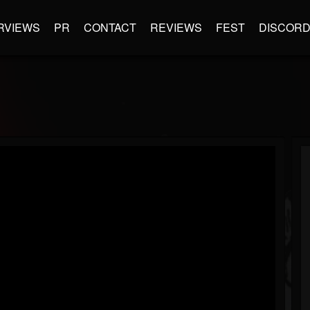
RVIEWS
PR
CONTACT
REVIEWS
FEST
DISCOR