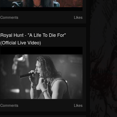
Comments
Likes
Royal Hunt - "A Life To Die For"
(Official Live Video)
Comments
Likes