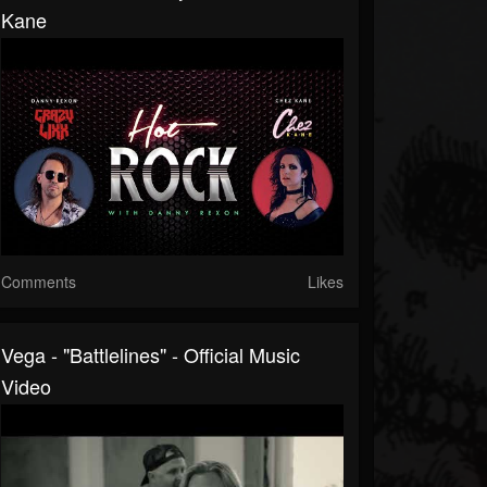
Kane
Comments
Likes
Vega - "Battlelines" - Official Music
Video