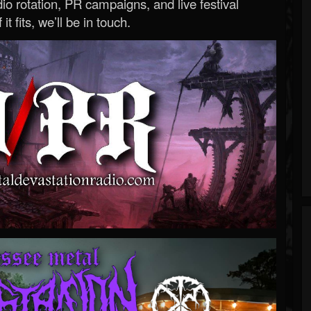
o rotation, PR campaigns, and live festival
 it fits, we’ll be in touch.