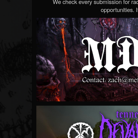
We check every submission for radi
opportunities. If