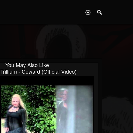
D
You May Also Like
Trillium - Coward (Official Video)