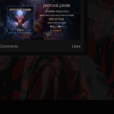
Comments
Likes