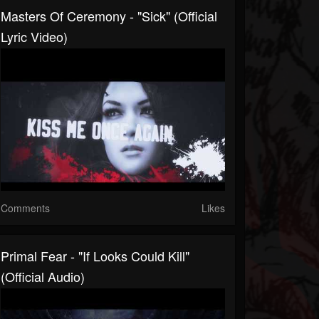
Masters Of Ceremony - "Sick" (Official
Lyric Video)
Comments
Likes
Primal Fear - "If Looks Could Kill"
(Official Audio)