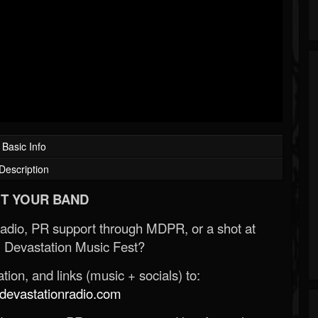
Basic Info
Description
T YOUR BAND
Radio, PR support through MDPR, or a shot at
 Devastation Music Fest?
ion, and links (music + socials) to:
evastationradio.com