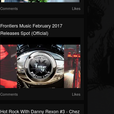
Comments
Likes
Frontiers Music February 2017
Releases Spot (Official)
Comments
Likes
Hot Rock With Danny Rexon #3 - Chez