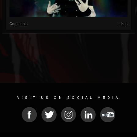
Comments
Likes
VISIT US ON SOCIAL MEDIA