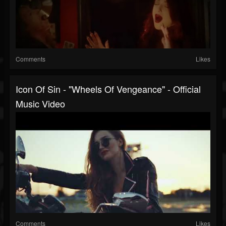
Comments
Likes
Icon Of Sin - "Wheels Of Vengeance" - Official
Music Video
Comments
Likes