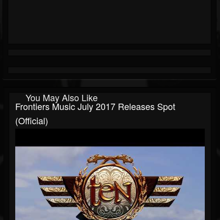
You May Also Like
Frontiers Music July 2017 Releases Spot
(Official)