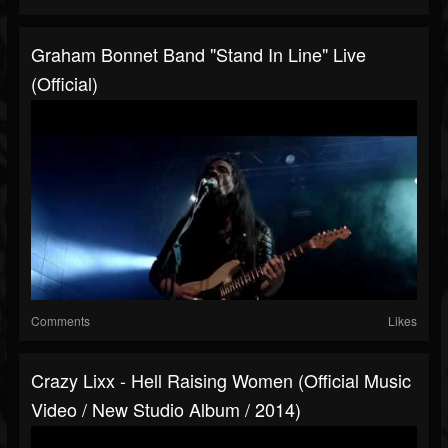
Graham Bonnet Band "Stand In Line" Live
(Official)
Comments
Likes
Crazy Lixx - Hell Raising Women (Official Music
Video / New Studio Album / 2014)