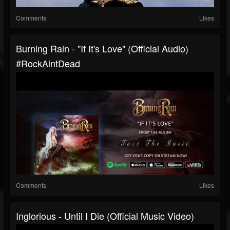
Comments
Likes
Burning Rain - "If It's Love" (Official Audio)
#RockAintDead
Comments
Likes
Inglorious - Until I Die (Official Music Video)