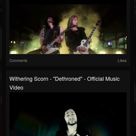
Comments
Likes
Withering Scorn - "Dethroned" - Official Music
Video