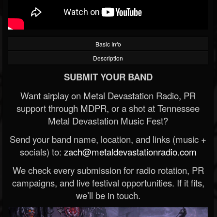
Basic Info
Description
SUBMIT YOUR BAND
Want airplay on Metal Devastation Radio, PR
support through MDPR, or a shot at Tennessee
Metal Devastation Music Fest?
Send your band name, location, and links (music +
socials) to:
zach@metaldevastationradio.com
We check every submission for radio rotation, PR
campaigns, and live festival opportunities. If it fits,
we’ll be in touch.