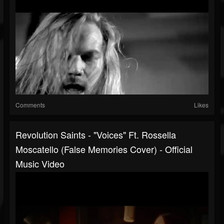
Comments
Likes
Revolution Saints - "Voices" Ft. Rossella
Moscatello (False Memories Cover) - Official
Music Video