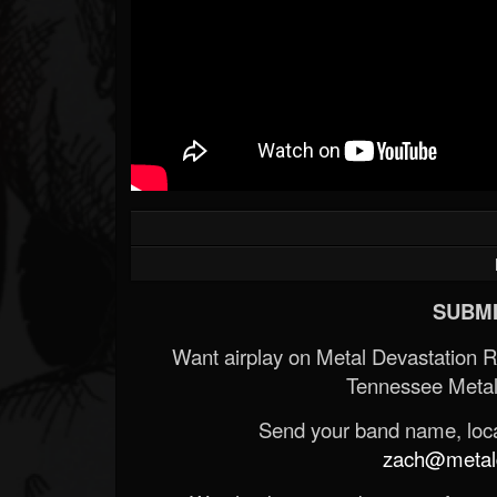
SUBMI
Want airplay on Metal Devastation 
Tennessee Metal
Send your band name, locat
zach@metald