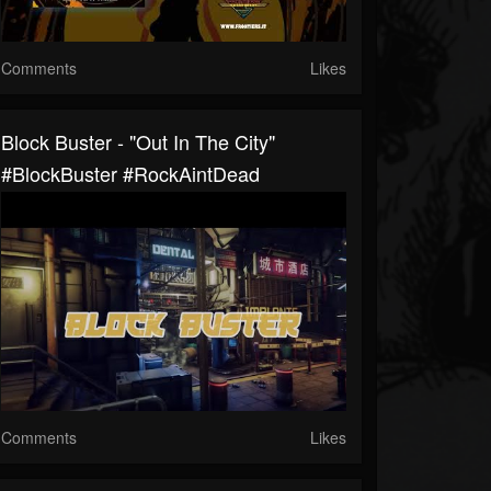
Comments
Likes
Block Buster - "Out In The City"
#BlockBuster #RockAintDead
Comments
Likes