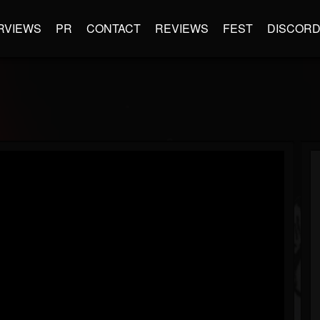
RVIEWS
PR
CONTACT
REVIEWS
FEST
DISCOR