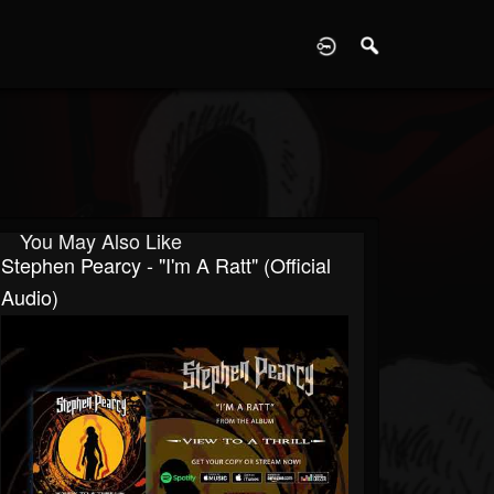
D
You May Also Like
Stephen Pearcy - "I'm A Ratt" (Official
Audio)