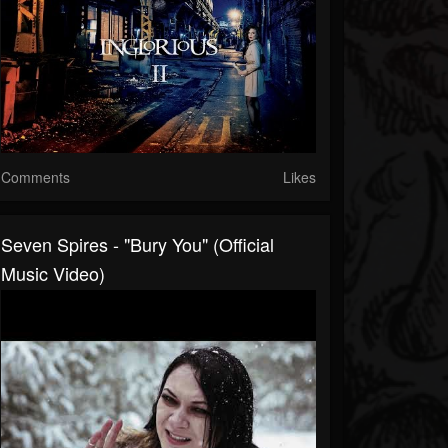
Comments
Likes
Seven Spires - "Bury You" (Official
Music Video)