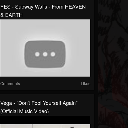
YES - Subway Walls - From HEAVEN
& EARTH
Comments
Likes
Vega - "Don't Fool Yourself Again"
(Official Music Video)