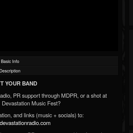
Basic Info
Description
T YOUR BAND
Radio, PR support through MDPR, or a shot at
 Devastation Music Fest?
ion, and links (music + socials) to:
evastationradio.com