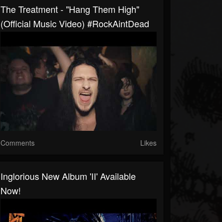
The Treatment - "Hang Them High"
(Official Music Video) #RockAintDead
Comments
Likes
Inglorious New Album 'II' Available
Now!