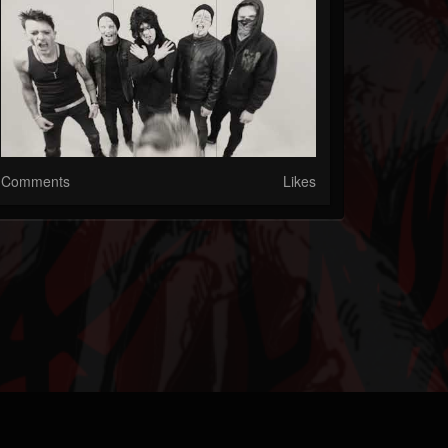
Comments
Likes