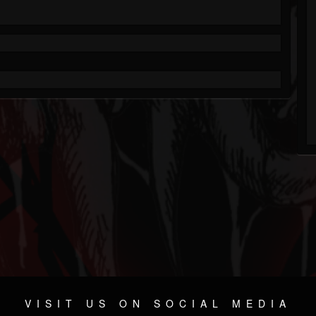
VISIT US ON SOCIAL MEDIA