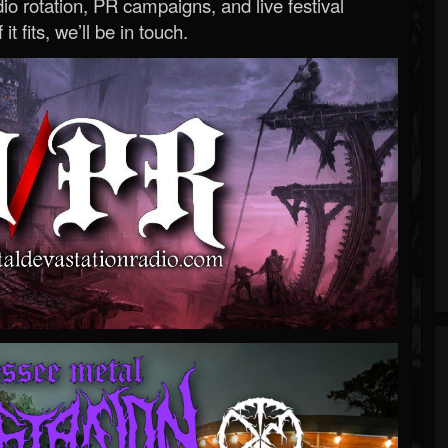
o rotation, PR campaigns, and live festival
 it fits, we’ll be in touch.