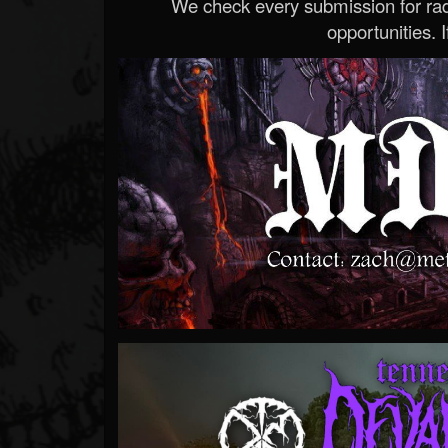
We check every submission for radi
opportunities. If