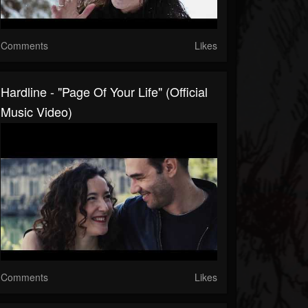
Comments
Likes
Hardline - "Page Of Your Life" (Official
Music Video)
Comments
Likes