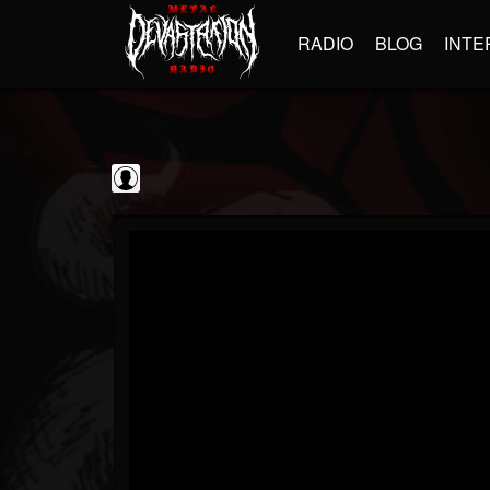
RADIO
BLOG
INTE
Frontiers Music srl
@frontiers-music-srl
FOLLOWERS
FOLLOWING
UPDATES
0
202955
1394