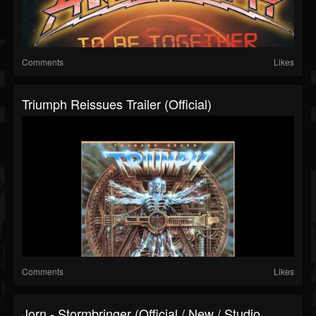
Comments
Likes
Triumph Reissues Trailer (Official)
Comments
Likes
Jorn - Stormbringer (Official / New / Studio