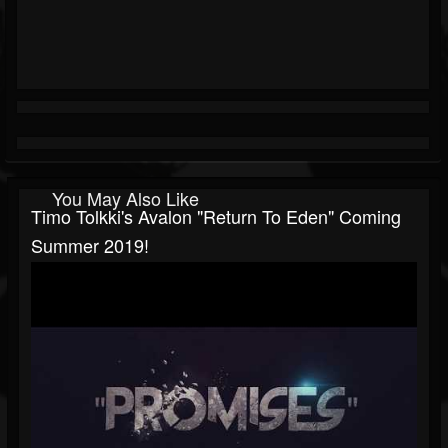
You May Also Like
Timo Tolkki's Avalon "Return To Eden" Coming
Summer 2019!