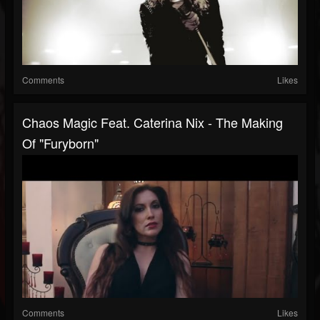
Comments
Likes
Chaos Magic Feat. Caterina Nix - The Making
Of "Furyborn"
Comments
Likes