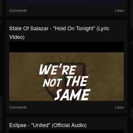
Comments
Likes
State Of Salazar - "Hold On Tonight" (Lyric
Video)
Comments
Likes
Eclipse - "United" (Official Audio)