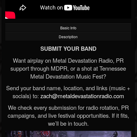
Basic Info
Description
SUBMIT YOUR BAND
Want airplay on Metal Devastation Radio, PR
support through MDPR, or a shot at Tennessee
Metal Devastation Music Fest?
Send your band name, location, and links (music +
socials) to:
zach@metaldevastationradio.com
We check every submission for radio rotation, PR
campaigns, and live festival opportunities. If it fits,
we’ll be in touch.