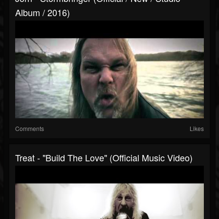
Album / 2016)
Comments
Likes
Treat - "Build The Love" (Official Music Video)