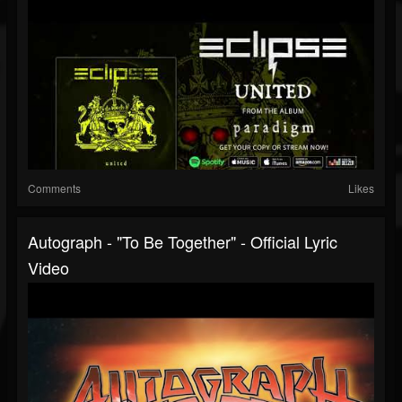
Comments
Likes
Autograph - "To Be Together" - Official Lyric
Video