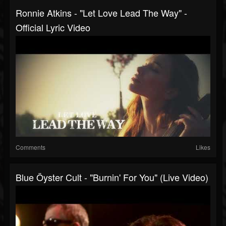
Ronnie Atkins - "Let Love Lead The Way" -
Official Lyric Video
Comments
Likes
Blue Öyster Cult - "Burnin' For You" (Live Video)