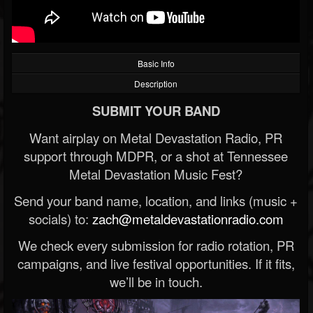
Basic Info
Description
SUBMIT YOUR BAND
Want airplay on Metal Devastation Radio, PR
support through MDPR, or a shot at Tennessee
Metal Devastation Music Fest?
Send your band name, location, and links (music +
socials) to:
zach@metaldevastationradio.com
We check every submission for radio rotation, PR
campaigns, and live festival opportunities. If it fits,
we’ll be in touch.