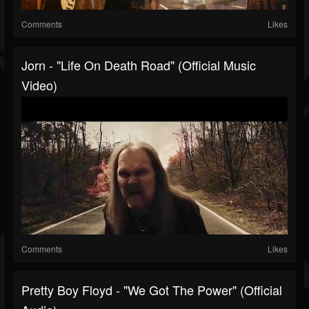
Comments
Likes
Jorn - "Life On Death Road" (Official Music
Video)
Comments
Likes
Pretty Boy Floyd - "We Got The Power" (Official