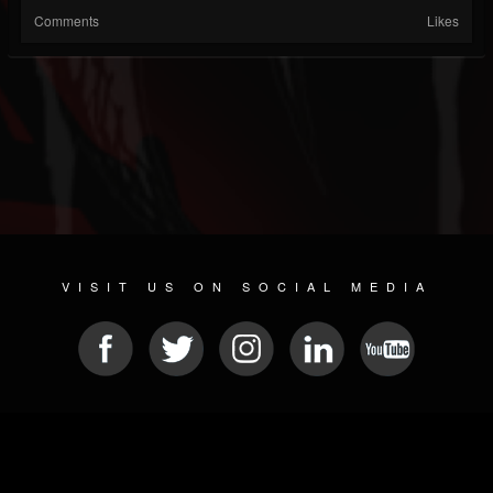
Comments
Likes
VISIT US ON SOCIAL MEDIA
© 2026 METAL DEVASTATION RADIO
SOCIAL NETWORK SCRIPT
| POWERED BY
JAMROOM