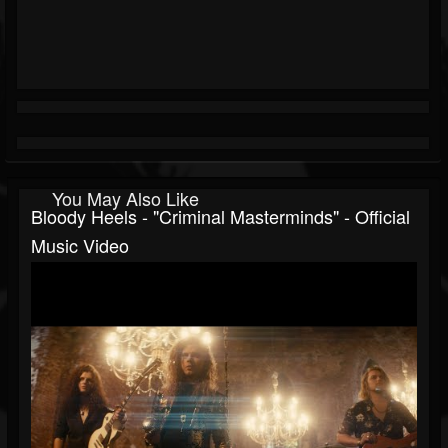
You May Also Like
Bloody Heels - "Criminal Masterminds" - Official
Music Video