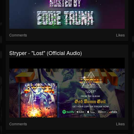
Comments
Likes
Stryper - "Lost" (Official Audio)
Comments
Likes