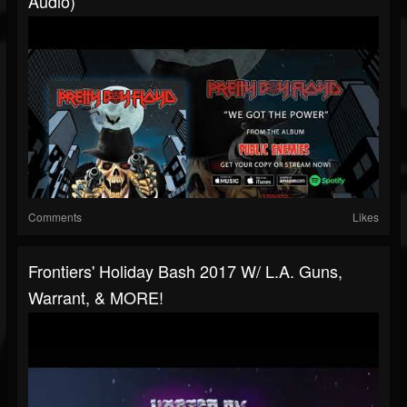
Audio)
Comments
Likes
Frontiers' Holiday Bash 2017 W/ L.A. Guns,
Warrant, & MORE!