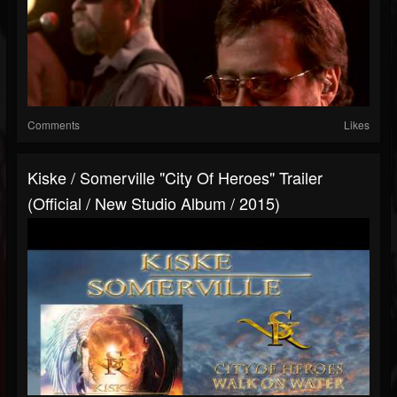
Comments
Likes
Kiske / Somerville "City Of Heroes" Trailer
(Official / New Studio Album / 2015)