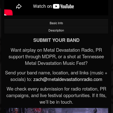
Basic Info
Description
SUBMIT YOUR BAND
Want airplay on Metal Devastation Radio, PR
support through MDPR, or a shot at Tennessee
Metal Devastation Music Fest?
Send your band name, location, and links (music +
socials) to:
zach@metaldevastationradio.com
We check every submission for radio rotation, PR
campaigns, and live festival opportunities. If it fits,
we’ll be in touch.