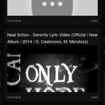
Comments
Likes
Neal Schon - Serenity Lyric Video (Official / New
Album / 2014 / D. Castonovo, M. Mendoza)
Comments
Likes