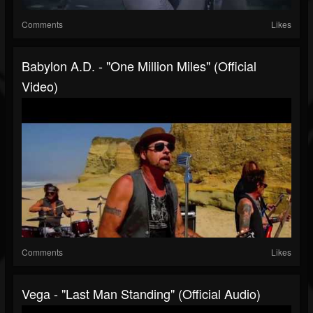
Comments
Likes
Babylon A.D. - "One Million Miles" (Official
Video)
Comments
Likes
Vega - "Last Man Standing" (Official Audio)