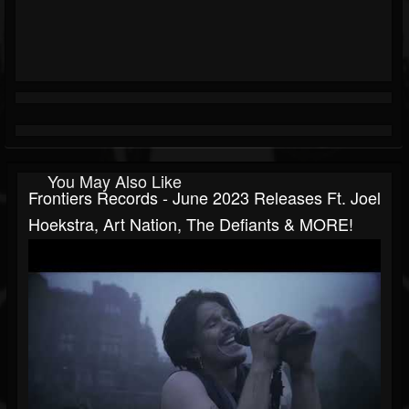
You May Also Like
Frontiers Records - June 2023 Releases Ft. Joel
Hoekstra, Art Nation, The Defiants & MORE!