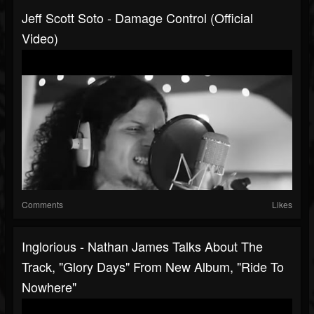
Jeff Scott Soto - Damage Control (Official
Video)
Comments
Likes
Inglorious - Nathan James Talks About The
Track, "Glory Days" From New Album, "Ride To
Nowhere"