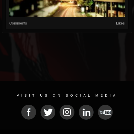
Comments
Likes
VISIT US ON SOCIAL MEDIA