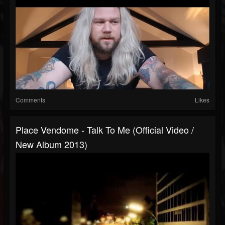
Comments
Likes
Place Vendome - Talk To Me (Official Video /
New Album 2013)