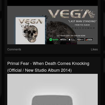
Comments
Likes
Primal Fear - When Death Comes Knocking
(Official / New Studio Album 2014)