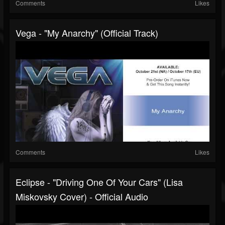
Comments
Likes
Vega - "My Anarchy" (Official Track)
Comments
Likes
Eclipse - "Driving One Of Your Cars" (Lisa
Miskovsky Cover) - Official Audio