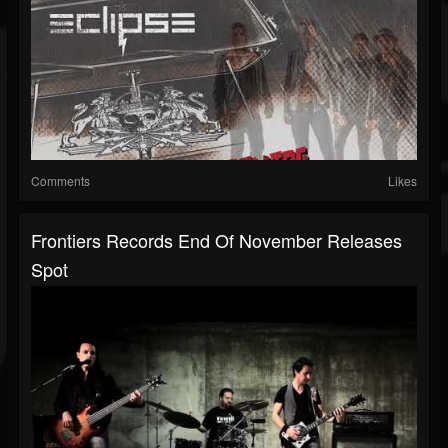
Comments
Likes
Frontiers Records End Of November Releases
Spot