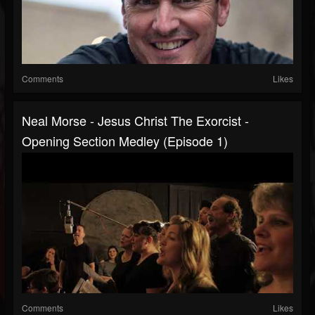
Comments
Likes
Neal Morse - Jesus Christ The Exorcist -
Opening Section Medley (Episode 1)
Comments
Likes