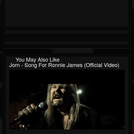
You May Also Like
Jorn - Song For Ronnie James (Official Video)