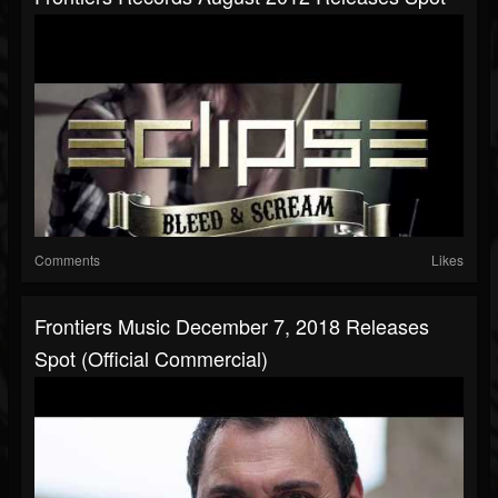
Comments
Likes
Frontiers Music December 7, 2018 Releases
Spot (Official Commercial)