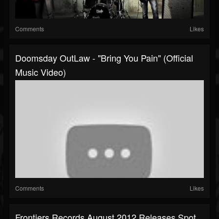
Comments
Likes
Doomsday OutLaw - "Bring You Pain" (Official
Music Video)
Comments
Likes
Frontiers Records August 2012 Releases Spot