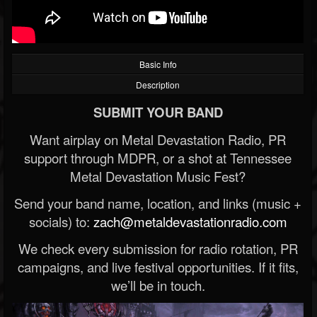
Basic Info
Description
SUBMIT YOUR BAND
Want airplay on Metal Devastation Radio, PR
support through MDPR, or a shot at Tennessee
Metal Devastation Music Fest?
Send your band name, location, and links (music +
socials) to:
zach@metaldevastationradio.com
We check every submission for radio rotation, PR
campaigns, and live festival opportunities. If it fits,
we’ll be in touch.