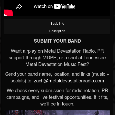
Basic Info
Description
SUBMIT YOUR BAND
Want airplay on Metal Devastation Radio, PR
support through MDPR, or a shot at Tennessee
Metal Devastation Music Fest?
Send your band name, location, and links (music +
socials) to:
zach@metaldevastationradio.com
We check every submission for radio rotation, PR
campaigns, and live festival opportunities. If it fits,
we’ll be in touch.