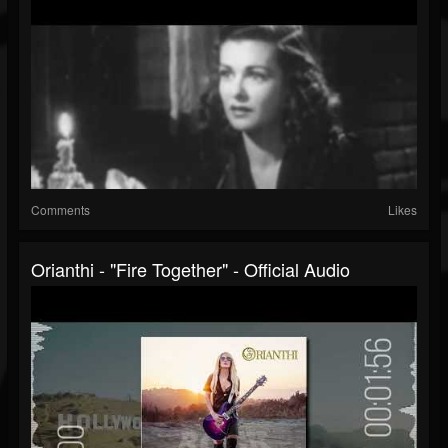
Comments
Likes
Orianthi - "Fire Together" - Official Audio