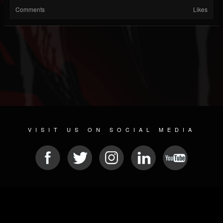
Comments
Likes
VISIT US ON SOCIAL MEDIA
© 2026 METAL DEVASTATION RADIO
SOCIAL NETWORKING SCRIPT
| POWERED BY
JAMROOM