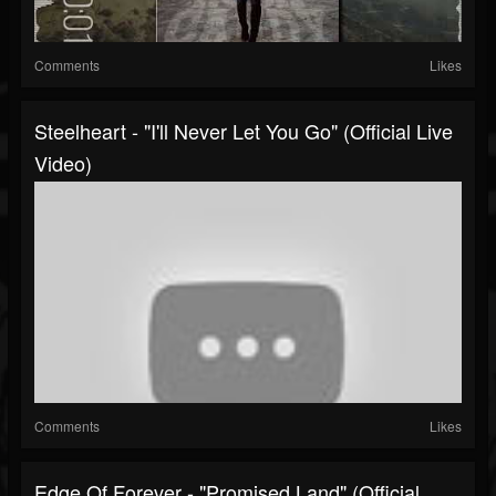
Comments
Likes
Steelheart - "I'll Never Let You Go" (Official Live
Video)
Comments
Likes
Edge Of Forever - "Promised Land" (Official