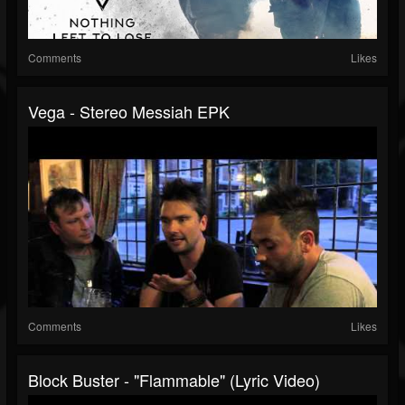
Comments
Likes
Vega - Stereo Messiah EPK
Comments
Likes
Block Buster - "Flammable" (Lyric Video)