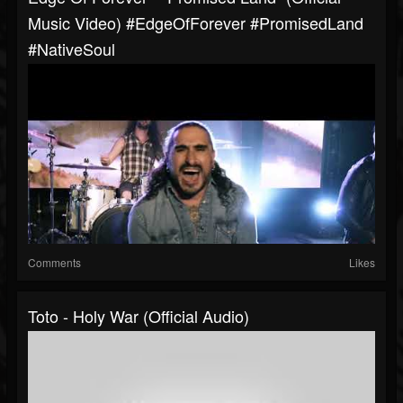
Music Video) #EdgeOfForever #PromisedLand
#NativeSoul
Comments
Likes
Toto - Holy War (Official Audio)