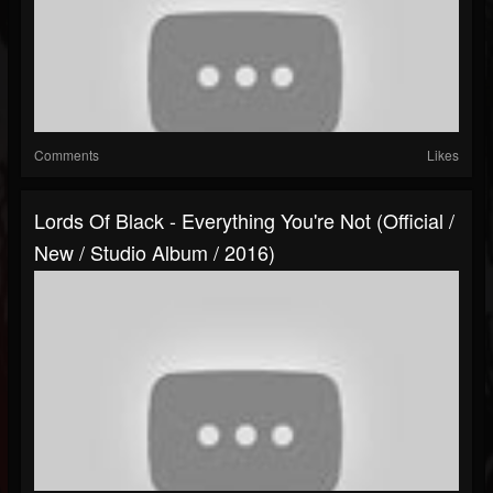
Comments
Likes
Lords Of Black - Everything You're Not (Official /
New / Studio Album / 2016)