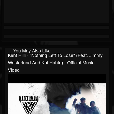
You May Also Like
Kent Hilli - "Nothing Left To Lose" (Feat. Jimmy
Westerlund And Kai Hahto) - Official Music
Video