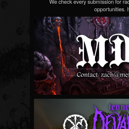
We check every submission for radi
opportunities. If