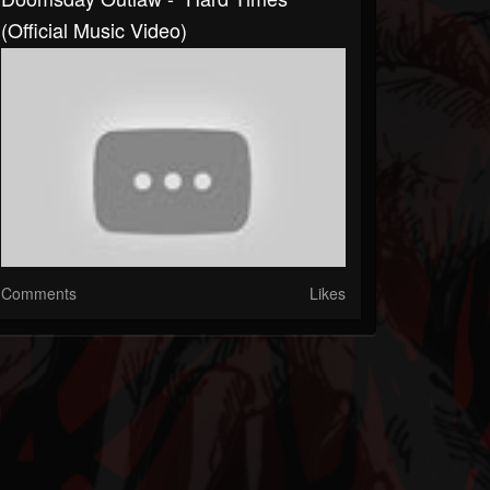
(Official Music Video)
Comments
Likes