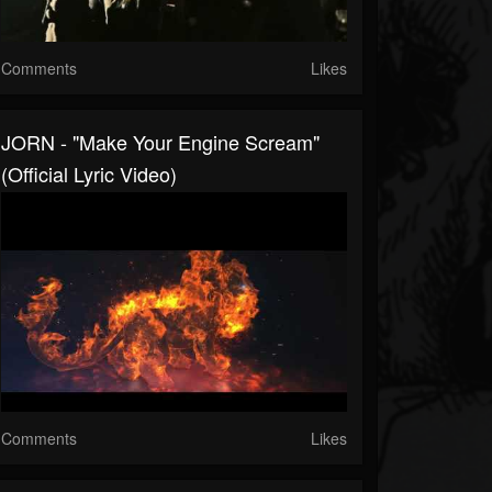
Comments
Likes
JORN - "Make Your Engine Scream"
(Official Lyric Video)
Comments
Likes