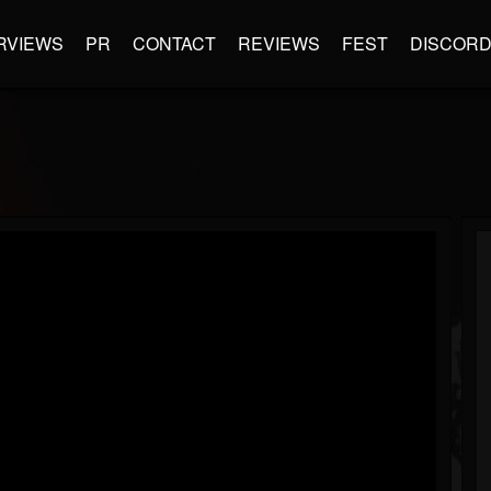
RVIEWS
PR
CONTACT
REVIEWS
FEST
DISCOR