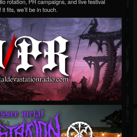
o rotation, PR campaigns, and live festival
 it fits, we’ll be in touch.