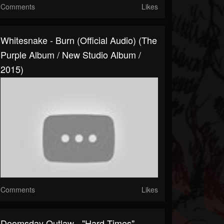
Comments
Likes
Whitesnake - Burn (Official Audio) (The
Purple Album / New Studio Album /
2015)
Comments
Likes
Doomsday Outlaw - "Hard Times"