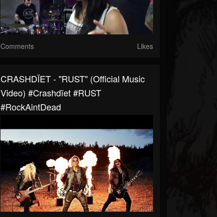
Comments
Likes
CRASHDÏET - "RUST" (Official Music
Video) #Crashdïet #RUST
#RockAintDead