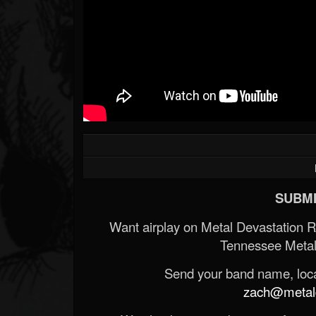
SUBMI
Want airplay on Metal Devastation 
Tennessee Metal
Send your band name, locat
zach@metald