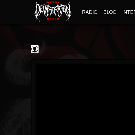
RADIO
BLOG
INTE
Frontiers Music srl
@frontiers-music-srl
FOLLOWERS
FOLLOWING
UPDATES
0
202954
1394