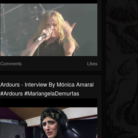
Comments
Likes
Ardours - Interview By Mónica Amaral
#Ardours #MariangelaDemurtas