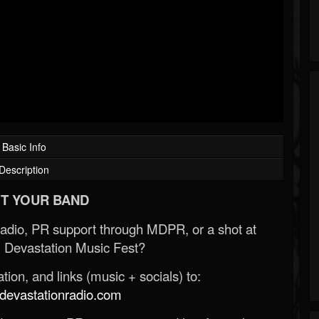
Basic Info
Description
T YOUR BAND
Radio, PR support through MDPR, or a shot at
 Devastation Music Fest?
ion, and links (music + socials) to:
evastationradio.com