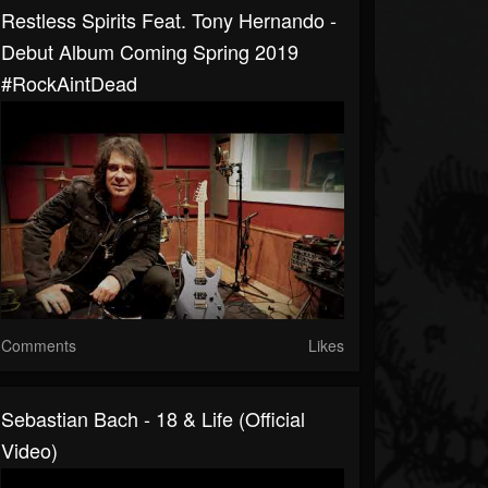
Restless Spirits Feat. Tony Hernando -
Debut Album Coming Spring 2019
#RockAintDead
Comments
Likes
Sebastian Bach - 18 & Life (Official
Video)