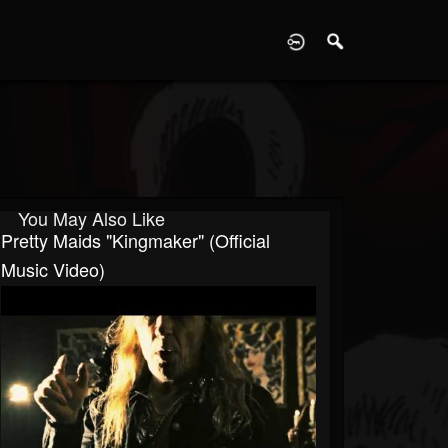
D
You May Also Like
Pretty Maids "Kingmaker" (Official
Music Video)