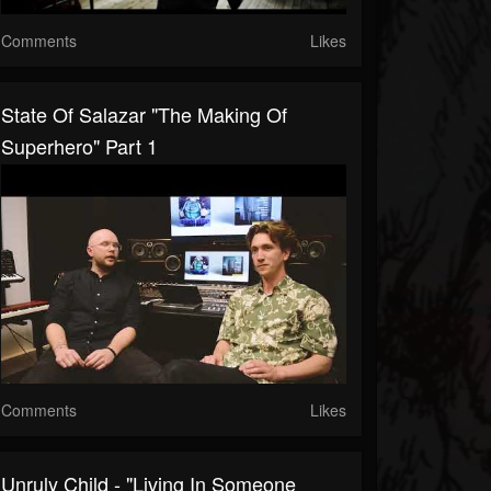
Comments
Likes
State Of Salazar "The Making Of
Superhero" Part 1
Comments
Likes
Unruly Child - "Living In Someone