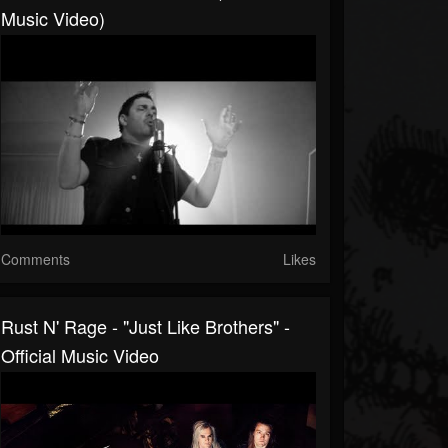
Music Video)
Comments
Likes
Rust N' Rage - "Just Like Brothers" -
Official Music Video