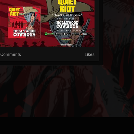
Comments
Likes