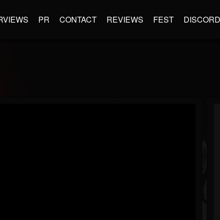
RVIEWS
PR
CONTACT
REVIEWS
FEST
DISCOR