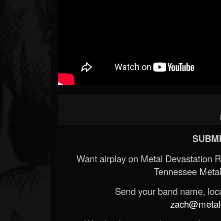
SUBMI
Want airplay on Metal Devastation 
Tennessee Metal
Send your band name, locat
zach@metald