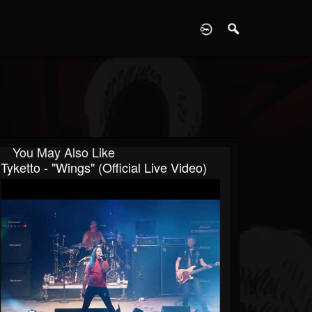
D
You May Also Like
Tyketto - "Wings" (Official Live Video)