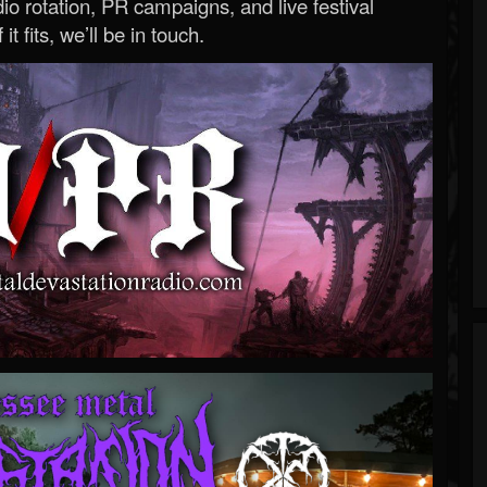
o rotation, PR campaigns, and live festival
 it fits, we’ll be in touch.