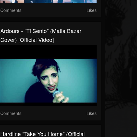
Comments
Likes
Ardours - "Ti Sento" (Matia Bazar
Cover) [Official Video]
Comments
Likes
Hardline "Take You Home" (Official