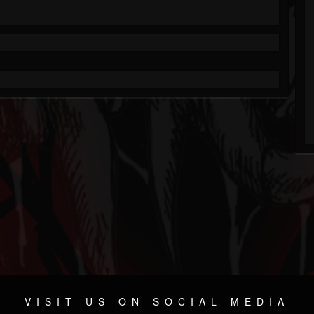
VISIT US ON SOCIAL MEDIA