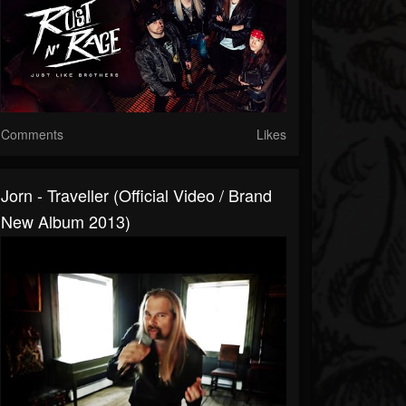
Comments
Likes
Jorn - Traveller (Official Video / Brand
New Album 2013)