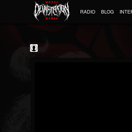
RADIO
BLOG
INTE
Frontiers Music srl
@frontiers-music-srl
FOLLOWERS
FOLLOWING
UPDATES
0
202954
1394