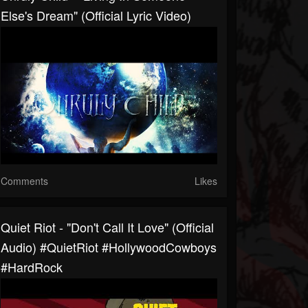
Else's Dream" (Official Lyric Video)
Comments
Likes
Quiet Riot - "Don't Call It Love" (Official
Audio) #QuietRiot #HollywoodCowboys
#HardRock