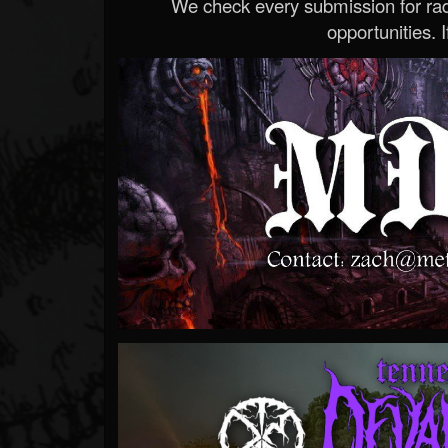
We check every submission for radi
opportunities. If