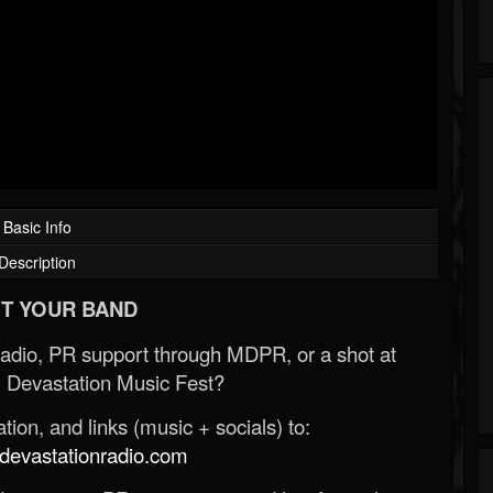
Basic Info
Description
T YOUR BAND
Radio, PR support through MDPR, or a shot at
 Devastation Music Fest?
ion, and links (music + socials) to:
evastationradio.com